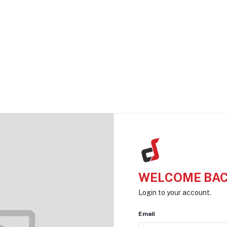
WELCOME BAC
Login to your account.
Email