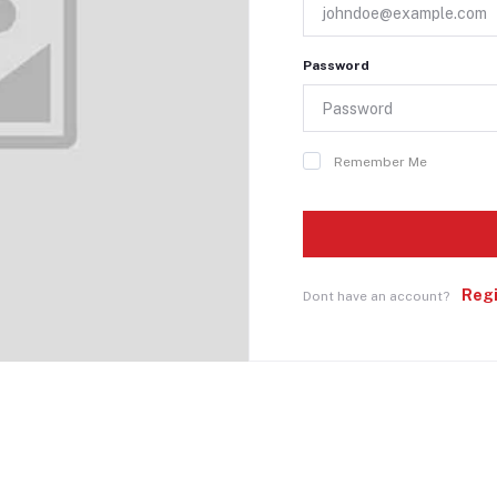
Password
Remember Me
Reg
Dont have an account?