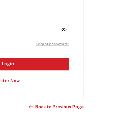
Forgot password?
Login
ister Now
Back to Previous Page