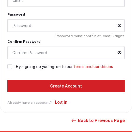
Password
Password must contain at least 6 digits
Confirm Password
By signing up you agree to our
terms and conditions
Create Account
Log In
Already have an account?
Back to Previous Page