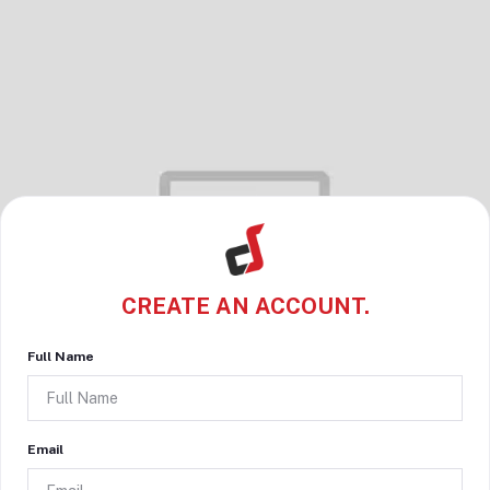
CREATE AN ACCOUNT.
Full Name
Email