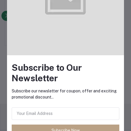
Apple AirPods Pro 2nd
Add to cart
Gen (100% ANC
Supported Dubai Version)
৳1,800.00
Black
Subscribe to Our
Newsletter
Subscribe our newsletter for coupon, offer and exciting
promotional discount..
Return Policy
Terms & conditions
Subscribe Now