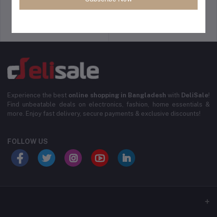
Support Policy
Privacy Policy
Experience the best
online shopping in Bangladesh
with
DeliSale
!
Find unbeatable deals on electronics, fashion, home essentials &
more. Enjoy fast delivery, secure payments & exclusive discounts!
FOLLOW US