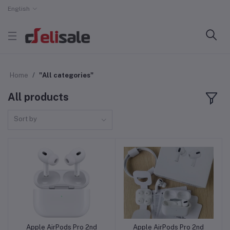
English
Home
"All categories"
All products
Sort by
Apple AirPods Pro 2nd
Apple AirPods Pro 2nd
Add to cart
Add to cart