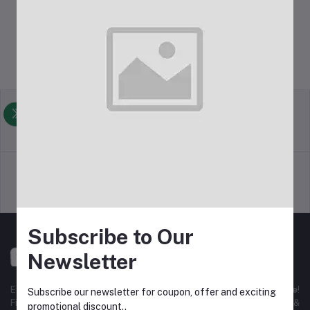
Return Policy
Terms & conditions
Support Policy
Privacy Policy
Subscribe to Our
Newsletter
Experience the best
online shopping in Bangladesh
with
DeliSale
!
Subscribe our newsletter for coupon, offer and exciting
Find unbeatable deals on electronics, fashion, home essentials &
promotional discount..