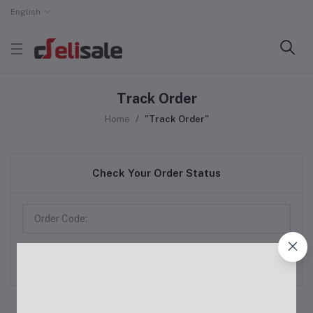
English
Track Order
Home
"Track Order"
Check Your Order Status
Track Order