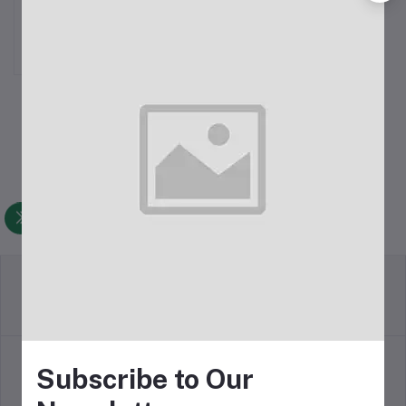
Microphone For 3.5mm
৳599.00
Return Policy
Terms & conditions
Subscribe to Our
Support Policy
Privacy Policy