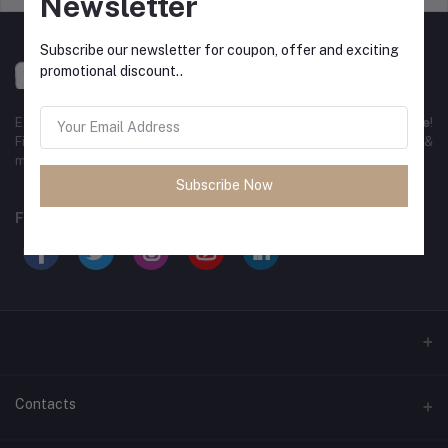
Newsletter
Subscribe our newsletter for coupon, offer and exciting
promotional discount..
Experience the best
online shopping in Bangladesh
with
DeliSale
!
Find unbeatable deals on electronics, fashion, home essentials &
more. Enjoy fast delivery, secure payments & exclusive discounts!
Subscribe Now
FOLLOW US
Contacts