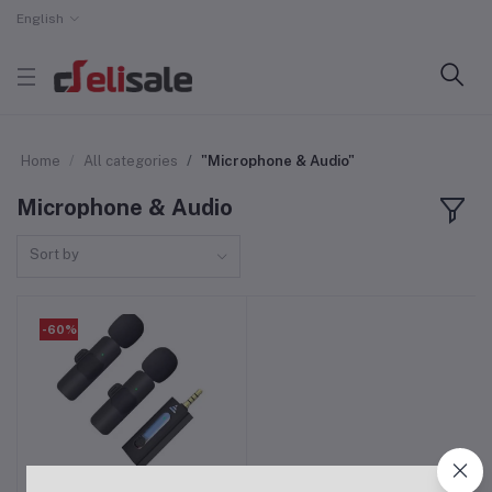
English
Home
All categories
"Microphone & Audio"
Microphone & Audio
Sort by
-60%
K35 Dual Wireless
Add to cart