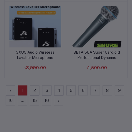
SX85 Audio Wireless
BETA 58A Super Cardioid
Add to cart
Add to cart
Lavalier Microphone
Professional Dynamic
Type-C
Microphone
৳3,990.00
৳1,500.00
‹
1
2
3
4
5
6
7
8
9
10
...
15
16
›