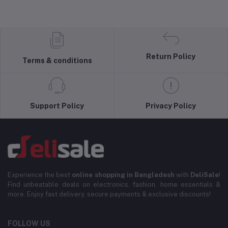
Return Policy
Terms & conditions
Support Policy
Privacy Policy
Experience the best
online shopping in Bangladesh
with
DeliSale
!
Find unbeatable deals on electronics, fashion, home essentials &
more. Enjoy fast delivery, secure payments & exclusive discounts!
FOLLOW US