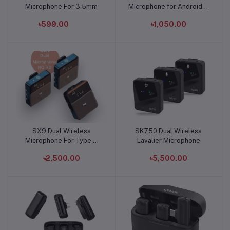
Microphone For 3.5mm
Microphone for Android &
iPhone
৳599.00
৳1,050.00
SX9 Dual Wireless
SK750 Dual Wireless
Add to cart
Add to cart
Microphone For Type C
Lavalier Microphone
and 3.5 Interface
৳2,500.00
৳5,500.00