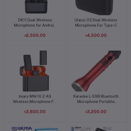
DK11 Dual Wireless
Ulanzi J12 Dual Wireless
Add to cart
Add to cart
Microphone for Android
Microphone For Type-C
and Iphone
৳2,500.00
৳4,500.00
Jmary MW-16 2.4G
Karaoke L-598 Bluetooth
Add to cart
Add to cart
Wireless Microphone For
Microphone Portable
Mobile and Camera
Speaker
৳3,800.00
৳3,200.00