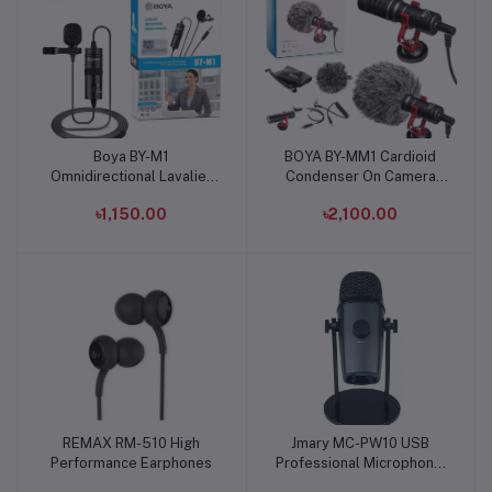
Boya BY-M1
BOYA BY-MM1 Cardioid
Add to cart
Add to cart
Omnidirectional Lavalier
Condenser On Camera
Microphone (Original)
Video Microphone
৳1,150.00
৳2,100.00
REMAX RM-510 High
Jmary MC-PW10 USB
Add to cart
Add to cart
Performance Earphones
Professional Microphone:
Bluetooth-Enabled Audio