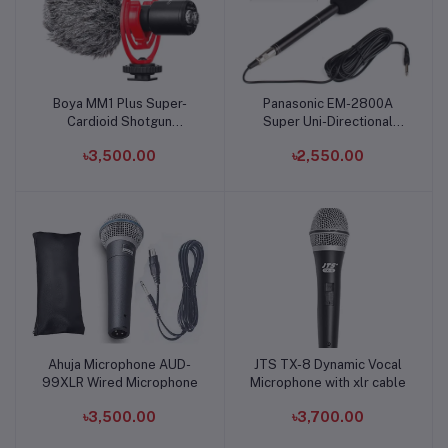
Boya MM1 Plus Super-
Panasonic EM-2800A
Add to cart
Add to cart
Cardioid Shotgun
Super Uni-Directional
Microphone for Vlogging
Condenser Boom
৳3,500.00
৳2,550.00
& Streaming
Microphone
Ahuja Microphone AUD-
JTS TX-8 Dynamic Vocal
Add to cart
Add to cart
99XLR Wired Microphone
Microphone with xlr cable
৳3,500.00
৳3,700.00