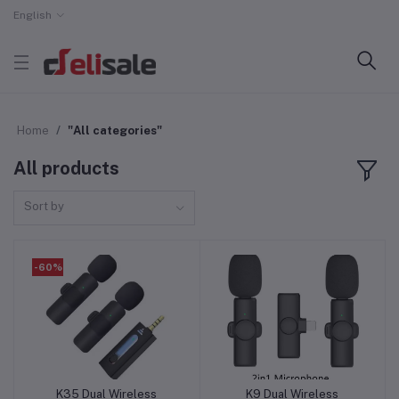
English
Home
"All categories"
All products
Sort by
-60%
K35 Dual Wireless
K9 Dual Wireless
Add to cart
Add to cart