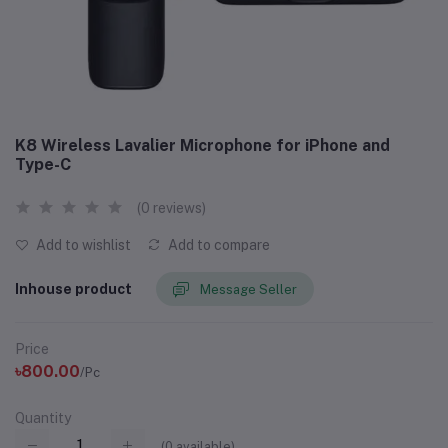
K8 Wireless Lavalier Microphone for iPhone and
Type-C
(0 reviews)
Add to wishlist
Add to compare
Inhouse product
Message Seller
Price
৳800.00
/Pc
Quantity
(
0
available)