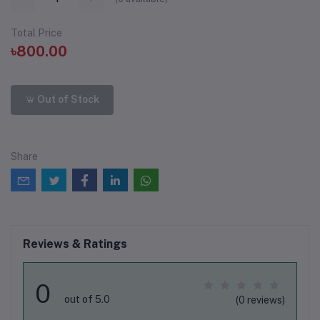
Total Price
৳800.00
Out of Stock
Share
Reviews & Ratings
0
out of 5.0
(0 reviews)