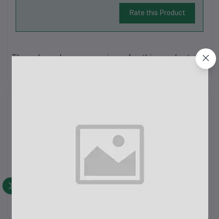
Rate this Product
There have been no reviews for this product yet.
Description
K8 Wireless Lavalier Microphone Specifications:Latency: 9 ms
ultra-low latencyReception Range: 20 m barrier-free
receptionApp Requirement: No app needed, plug-and-play,
one-click connectionNoise Reduction: Intelligent noise
reductionBattery Life: Up to 10...