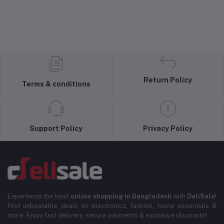
Return Policy
Terms & conditions
Support Policy
Privacy Policy
Experience the best
online shopping in Bangladesh
with
DeliSale
!
Find unbeatable deals on electronics, fashion, home essentials &
more. Enjoy fast delivery, secure payments & exclusive discounts!