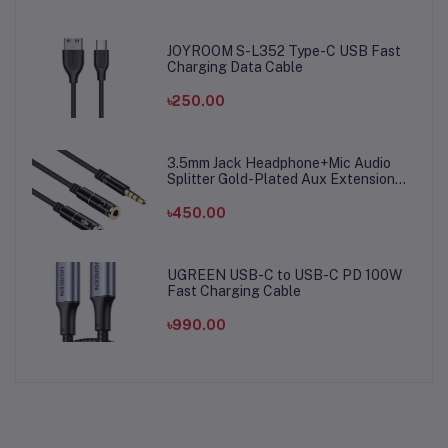
JOYROOM S-L352 Type-C USB Fast
Charging Data Cable
৳250.00
3.5mm Jack Headphone+Mic Audio
Splitter Gold-Plated Aux Extension
Adapter Cable Cord for Computer PC
Microphone
৳450.00
UGREEN USB-C to USB-C PD 100W
Fast Charging Cable
৳990.00