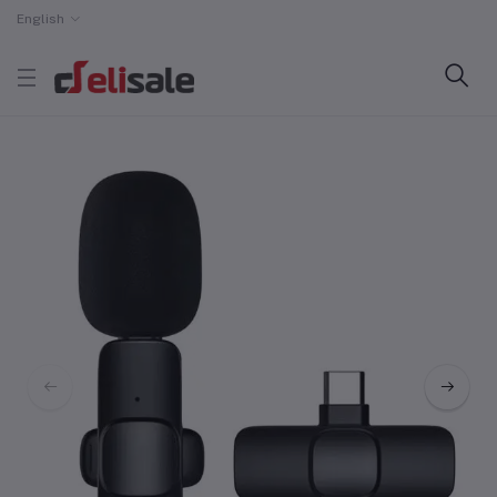
English