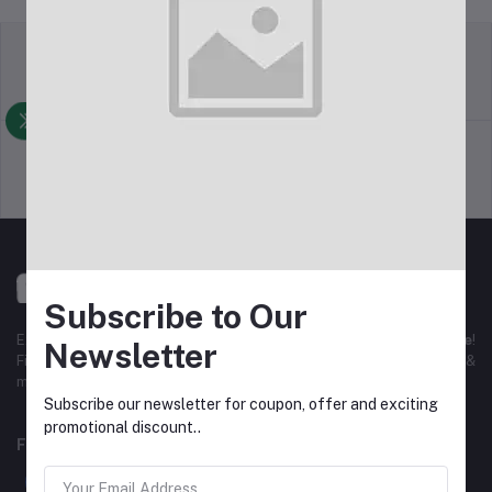
Return Policy
Terms & conditions
Support Policy
Privacy Policy
Subscribe to Our
Experience the best
online shopping in Bangladesh
with
DeliSale
!
Newsletter
Find unbeatable deals on electronics, fashion, home essentials &
more. Enjoy fast delivery, secure payments & exclusive discounts!
Subscribe our newsletter for coupon, offer and exciting
promotional discount..
FOLLOW US