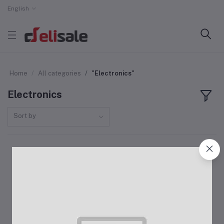
English
Home
All categories
"Electronics"
Electronics
Sort by