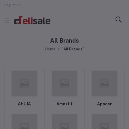
English
All Brands
Home
"All Brands"
AHUJA
Amazfit
Apacer