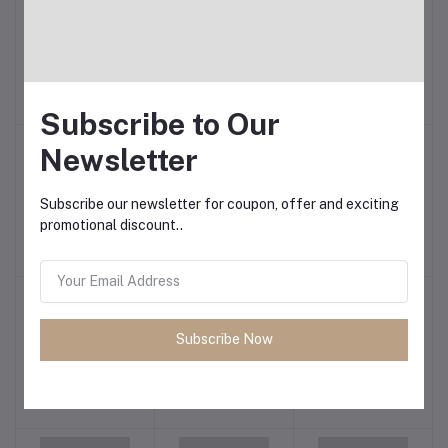
Remax
Revenger
Safeway
Subscribe to Our
Newsletter
Subscribe our newsletter for coupon, offer and exciting
promotional discount..
Samsung
SanDisk
Sennheiser
Subscribe Now
Sharp
SHENGFU
Shure