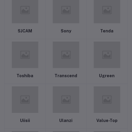
SJCAM
Sony
Tenda
Toshiba
Transcend
Ugreen
Uiisii
Ulanzi
Value-Top