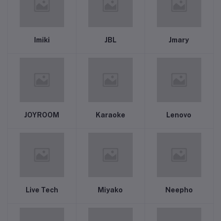
Imiki
JBL
Jmary
JOYROOM
Karaoke
Lenovo
Live Tech
Miyako
Neepho