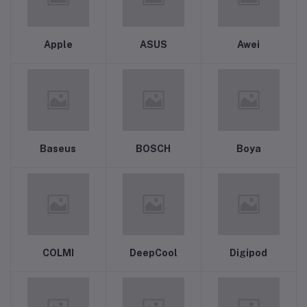
Apple
ASUS
Awei
Baseus
BOSCH
Boya
COLMI
DeepCool
Digipod