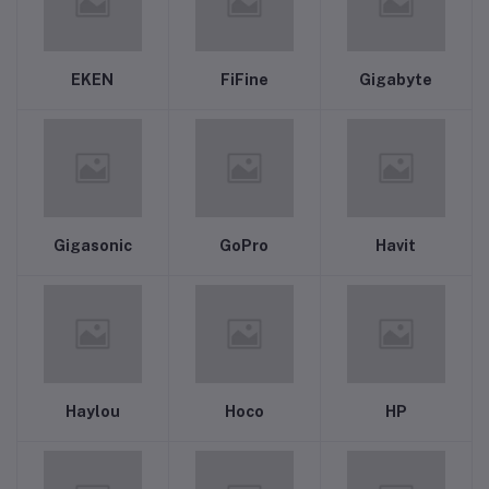
EKEN
FiFine
Gigabyte
Gigasonic
GoPro
Havit
Haylou
Hoco
HP