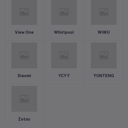
View One
Whirlpool
WiWU
Xiaomi
YCYY
YUNTENG
Zotac