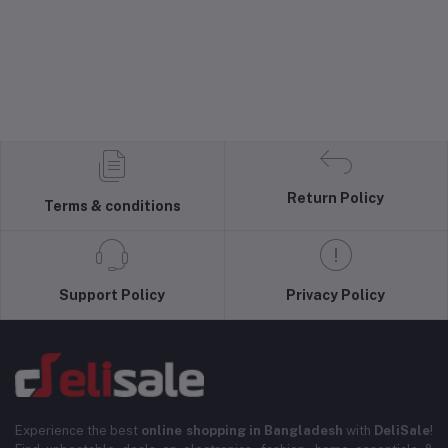
Return Policy
Terms & conditions
Support Policy
Privacy Policy
Experience the best
online shopping in Bangladesh
with
DeliSale
!