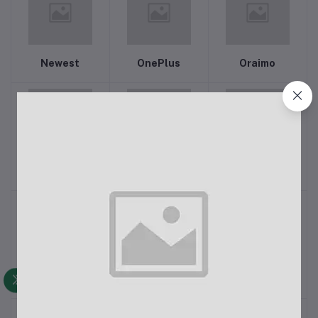
Newest
OnePlus
Oraimo
Panasonic
PHILIPS
Power Train
QCY
QKZ
Realme