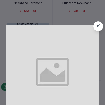
Neckband Earphone
Bluetooth Neckband
Earphone
৳1,450.00
৳1,600.00
UiiSii GM40 Pro Bluetooth
UiiSii HM13 Wired In-Ear
Add to cart
Add to cart
5.1 TWS Earbud
Heavy Bass Headphones
with Mic
৳2,500.00
৳550.00