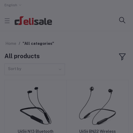
English
Home
"All categories"
All products
Sort by
UiiSii N13 Bluetooth
UiiSii BN22 Wireless
Add to cart
Add to cart