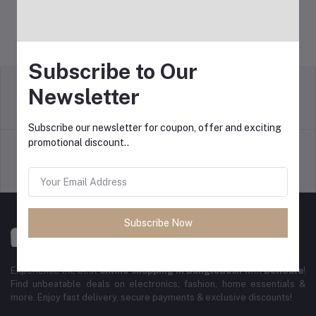
Subscribe to Our
Newsletter
Return Policy
Terms & conditions
Subscribe our newsletter for coupon, offer and exciting
promotional discount..
Support Policy
Privacy Policy
Subscribe Now
Experience the best
online shopping in Bangladesh
with
DeliSale
!
Find unbeatable deals on electronics, fashion, home essentials &
more. Enjoy fast delivery, secure payments & exclusive discounts!