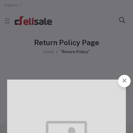
English
Return Policy Page
Home
"Return Policy"