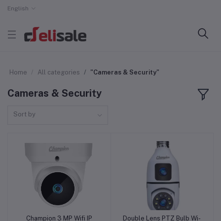
English
Home
All categories
"Cameras & Security"
Cameras & Security
Sort by
Champion 3 MP Wifi IP
Double Lens PTZ Bulb Wi-
Add to cart
Add to cart