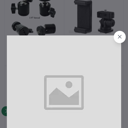
Mini Ball Head 1/4" Screw
2 in 1 Mobile Tripod
Add to cart
Add to cart
360 Degree Aluminium
Holder Clip with Locking
Alloy
Ball Head Adapter Set
৳250.00
৳400.00
3/8" Screw Hole
V380 Pro Champion
V380 Cable Mini Wi-Fi
Add to cart
Add to cart
Brand 1080p Full HD Bulb
USB IP Camera
Holder Camera