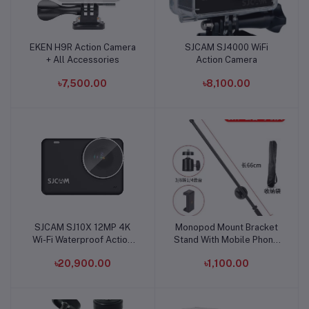
EKEN H9R Action Camera
SJCAM SJ4000 WiFi
Add to cart
Add to cart
+ All Accessories
Action Camera
৳7,500.00
৳8,100.00
SJCAM SJ10X 12MP 4K
Monopod Mount Bracket
Add to cart
Add to cart
Wi-Fi Waterproof Action
Stand With Mobile Phone
Camera
Holder & Storage Bag
৳20,900.00
৳1,100.00