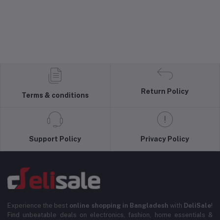
Return Policy
Terms & conditions
Support Policy
Privacy Policy
Experience the best
online shopping in Bangladesh
with
DeliSale
!
Find unbeatable deals on electronics, fashion, home essentials &