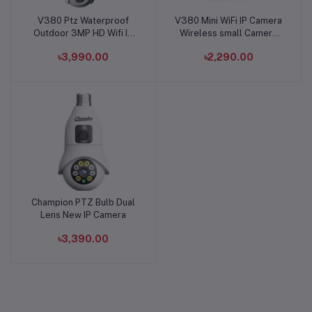
V380 Ptz Waterproof
V380 Mini WiFi IP Camera
Add to cart
Add to cart
Outdoor 3MP HD Wifi IP
Wireless small Camera
Camera
Hook System
৳3,990.00
৳2,290.00
Champion PTZ Bulb Dual
Add to cart
Lens New IP Camera
৳3,390.00