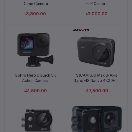
Dome Camera
Fi IP Camera
৳3,800.00
৳3,000.00
GoPro Hero 9 Black 5K
SJCAM SJ9 Max 3-Axis
Add to cart
Add to cart
Action Camera
Gyro/EIS Native 4K30FPS
Action Camera
৳41,500.00
৳17,500.00