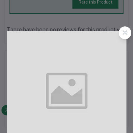
Rate this Product
There have been no reviews for this product yet.
Description
Champion PTZ Bulb Long WiFi IP CameraResolution: 3 Mega
Pixels, ensuring clear and high-quality video.Image Resolution:
1080P HD, offering full high-definition video quality for sharp
and detailed footage.Network: Wi-Fi system, allowing for easy
wireless...