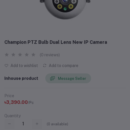
Champion PTZ Bulb Dual Lens New IP Camera
(0 reviews)
Add to wishlist
Add to compare
Inhouse product
Message Seller
Price
৳3,390.00
/Pc
Quantity
(
0
available)