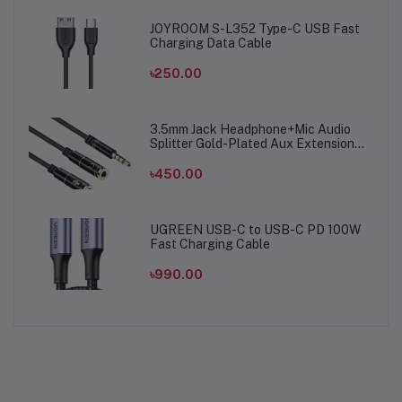
JOYROOM S-L352 Type-C USB Fast
Charging Data Cable
৳250.00
3.5mm Jack Headphone+Mic Audio
Splitter Gold-Plated Aux Extension
Adapter Cable Cord for Computer PC
Microphone
৳450.00
UGREEN USB-C to USB-C PD 100W
Fast Charging Cable
৳990.00