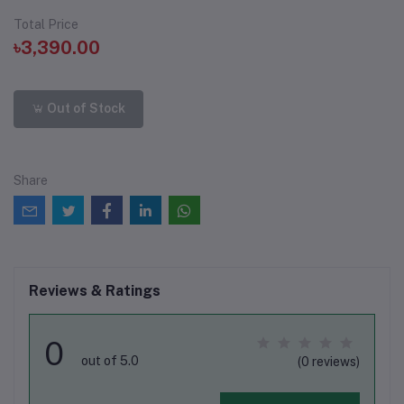
Total Price
৳3,390.00
Out of Stock
Share
Reviews & Ratings
0
out of 5.0
(0 reviews)