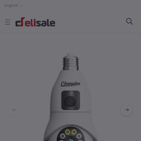
English