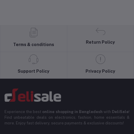
Return Policy
Terms & conditions
Support Policy
Privacy Policy
Experience the best
online shopping in Bangladesh
with
DeliSale
!
Find unbeatable deals on electronics, fashion, home essentials &
more. Enjoy fast delivery, secure payments & exclusive discounts!