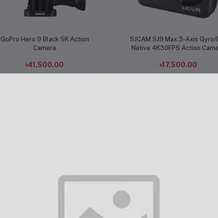
Add to cart
Add to cart
GoPro Hero 9 Black 5K Action
SJCAM SJ9 Max 3-Axis Gyro/
Camera
Native 4K30FPS Action Cam
৳41,500.00
৳17,500.00
Add to cart
Add to cart
SJCAM SJ4000 WiFi Action
SJCAM SJ10X 12MP 4K Wi-F
Camera
Waterproof Action Camera