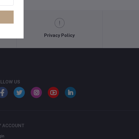
Privacy Policy
LLOW US
Y ACCOUNT
gin