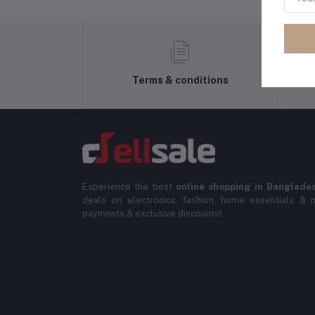
Terms & conditions
Experience the best
online shopping in Banglade
deals on electronics, fashion, home essentials & m
payments & exclusive discounts!