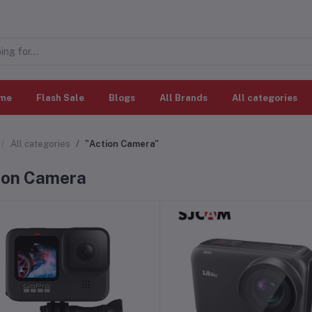
me
Flash Sale
Blogs
All Brands
All categories
All categories
"Action Camera"
ion Camera