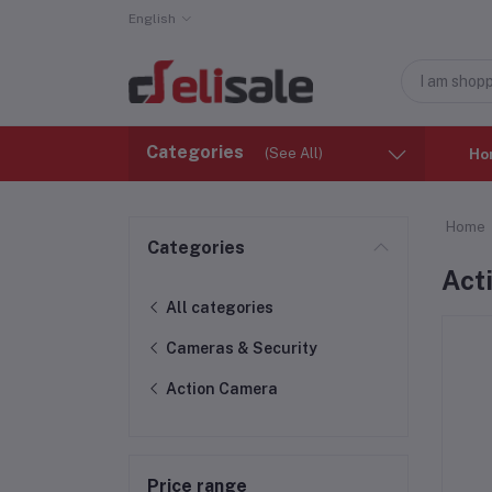
English
Categories
(See All)
Ho
Home
Categories
Act
All categories
Cameras & Security
Action Camera
Price range