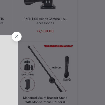
Add to cart
EIS
EKEN H9R Action Camera + All
era
Accessories
৳7,500.00
Add to cart
i
Monopod Mount Bracket Stand
With Mobile Phone Holder &