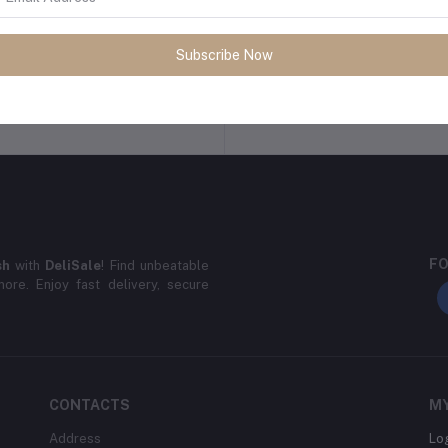
Subscribe Now
Return Policy
Support Policy
FO
sh
with
DeliSale
! Find unbeatable
ore. Enjoy fast delivery, secure
CONTACTS
M
Address
Lo