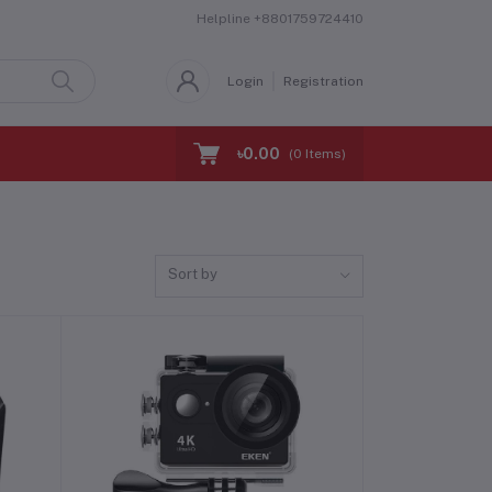
Helpline
+8801759724410
Login
Registration
৳0.00
(
0
Items)
Sort by