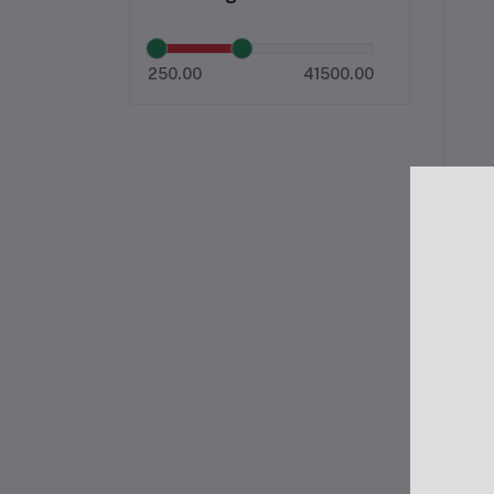
250.00
41500.00