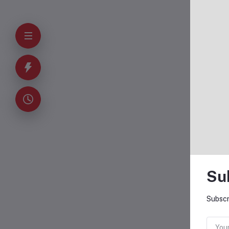
Su
Subscr