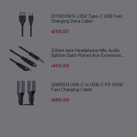
JOYROOM S-L352 Type-C USB Fast
Charging Data Cable
৳250.00
3.5mm Jack Headphone+Mic Audio
Splitter Gold-Plated Aux Extension
Adapter Cable Cord for Computer PC
Microphone
৳450.00
UGREEN USB-C to USB-C PD 100W
Fast Charging Cable
৳990.00