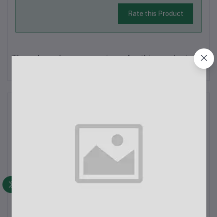
Rate this Product
There have been no reviews for this product yet.
Description
Monopod Mount Bracket Stand With Mobile Phone Holder &
Storage BagStand Length: 66cmOrigin: Mainland ChinaMaterial:
Carbon Steel + Environmental Protection ABSColor:
BlackPhone Clip Compatibility: Suitable for iPhone
smartphones with a width of 6.5-9....