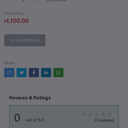
(
0
available)
Total Price
৳1,100.00
Out of Stock
Share
Reviews & Ratings
0
out of 5.0
(0 reviews)