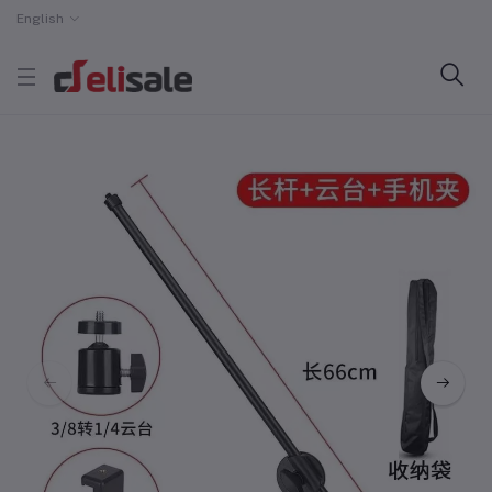
English