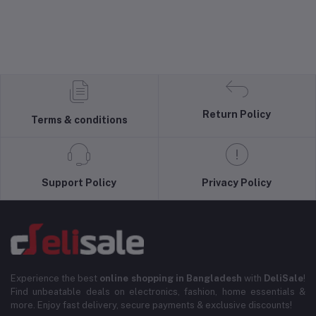
Return Policy
Terms & conditions
Support Policy
Privacy Policy
Experience the best
online shopping in Bangladesh
with
DeliSale
!
Find unbeatable deals on electronics, fashion, home essentials &
more. Enjoy fast delivery, secure payments & exclusive discounts!