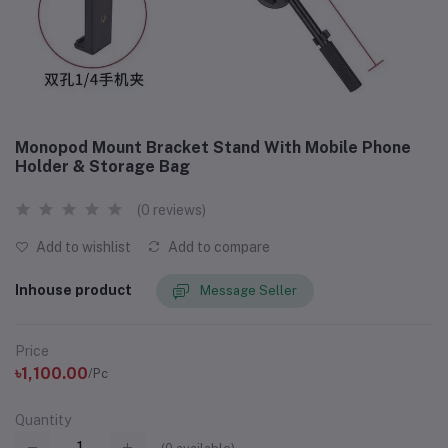
Monopod Mount Bracket Stand With Mobile Phone
Holder & Storage Bag
(0 reviews)
Add to wishlist
Add to compare
Inhouse product
Message Seller
Price
৳1,100.00
/Pc
Quantity