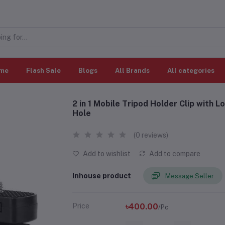
me
Flash Sale
Blogs
All Brands
All categories
2 in 1 Mobile Tripod Holder Clip with 
Hole
(0 reviews)
Add to wishlist
Add to compare
Inhouse product
Message Seller
Price
৳400.00
/Pc