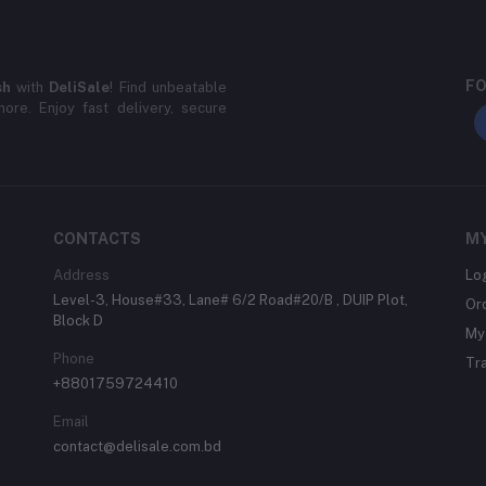
FO
sh
with
DeliSale
! Find unbeatable
ore. Enjoy fast delivery, secure
CONTACTS
M
Address
Lo
Level-3, House#33, Lane# 6/2 Road#20/B , DUIP Plot,
Or
Block D
My 
Phone
Tr
+8801759724410
Email
contact@delisale.com.bd