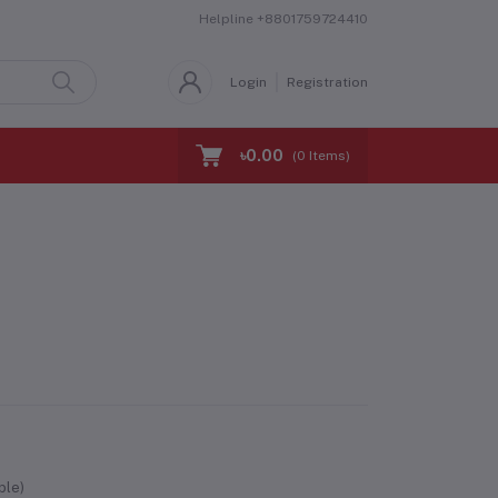
Helpline
+8801759724410
Login
Registration
৳0.00
(
0
Items)
ble)