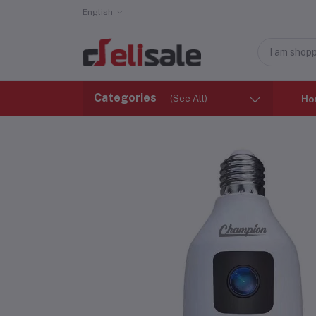
English
Categories
(See All)
Ho