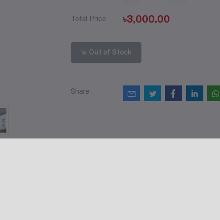
৳3,000.00
Total Price
Out of Stock
Share
views & Ratings