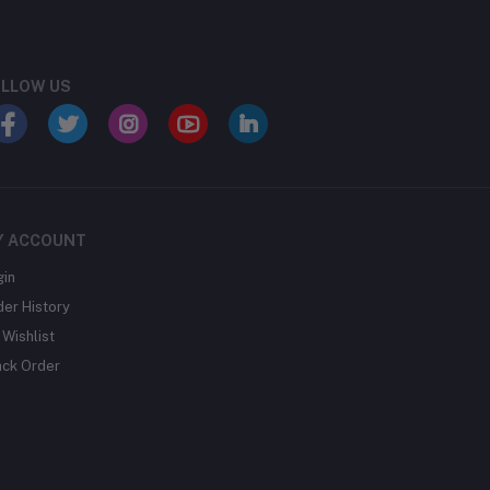
LLOW US
Y ACCOUNT
gin
der History
Wishlist
ack Order