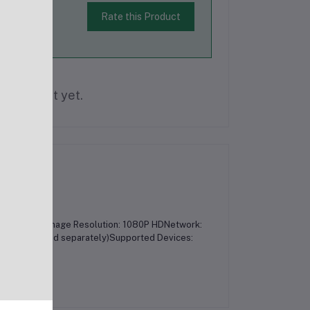
Rate this Product
is product yet.
3 MegapixelImage Resolution: 1080P HDNetwork:
 GB (purchased separately)Supported Devices: