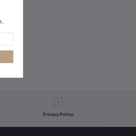
t..
Privacy Policy