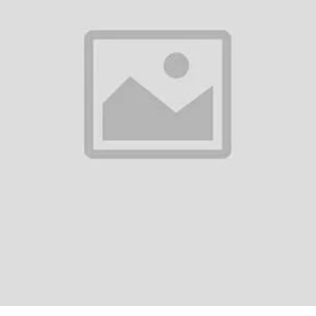
0
(0 reviews)
out of 5.0
There have been no reviews for th
scription
ble Lens PTZ Bulb 2 MP Wifi IP Dome CameraSpecifications:Resolution: 
Fi systemOwn Wi-Fi: YesNight Vision: YesMemory Card Support: Up to 64
ile, Computer, La...