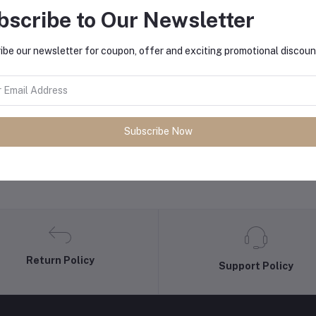
bscribe to Our Newsletter
equently Bought Products
ibe our newsletter for coupon, offer and exciting promotional discoun
Subscribe Now
Return Policy
Support Policy