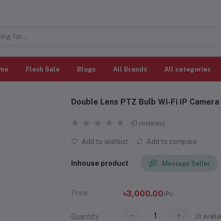
me
Flash Sale
Blogs
All Brands
All categories
Double Lens PTZ Bulb Wi-Fi IP Camera
(0 reviews)
Add to wishlist
Add to compare
Inhouse product
Message Seller
Price
৳3,000.00
/Pc
(
0
availa
Quantity