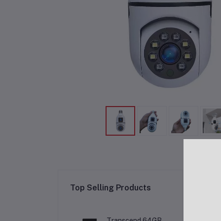
Re
Top Selling Products
Transcend 64GB