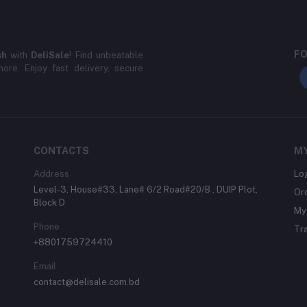
FO
sh
with
DeliSale
! Find unbeatable
ore. Enjoy fast delivery, secure
CONTACTS
M
Address
Lo
Level-3, House#33, Lane# 6/2 Road#20/B , DUIP Plot,
Or
Block D
My 
Phone
Tr
+8801759724410
Email
contact@delisale.com.bd