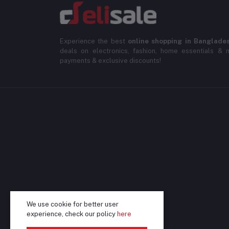
Experience the best
online shopping in Banglade
deals on electronics, fashion, home essentials & m
payments & exclusive discounts!
We use cookie for better user
experience, check our policy
here