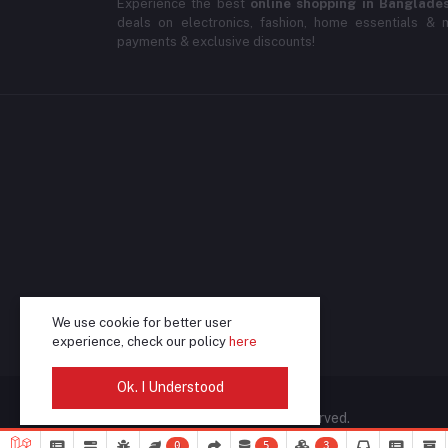
Experience the best
online shopping in Banglade
deals on electronics, fashion, home essentials & m
payments & exclusive discounts!
We use cookie for better user
experience, check our policy
here
Ok. I Understood
© 2025 DeliSale. All rights reserved.
0
5
3