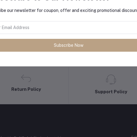
ibe our newsletter for coupon, offer and exciting promotional discoun
Subscribe Now
Return Policy
Support Policy