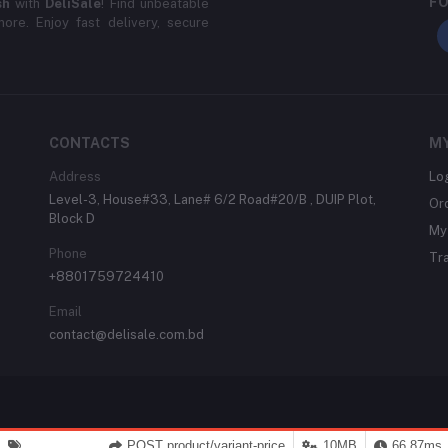
FO
sh
with
DeliSale
! Find unbeatable
ore. Enjoy fast delivery, secure
CONTACTS
M
Address
Lo
Level-3, House#33, Lane# 6/2 Road#20/B , DUIP Plot,
Or
Block D
My 
Phone
Tr
+8801759724410
Email
contact@delisale.com.bd
POST product/variant-price
10MB
66.87ms