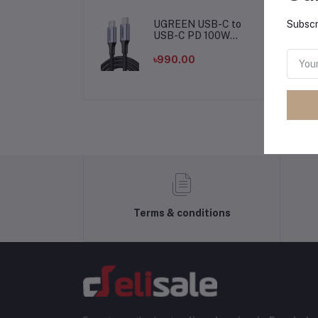
Cable Cord for
Computer PC
Microphone
UGREEN USB-C to
Subscr
USB-C PD 100W
Fast Charging
Cable
৳990.00
Terms & conditions