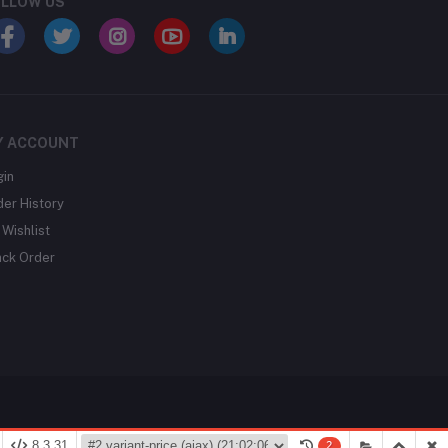
LLOW US
Y ACCOUNT
gin
der History
Wishlist
ack Order
8.3.31
2