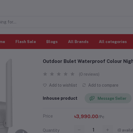
me
Flash Sale
Blogs
All Brands
All categories
Outdoor Bulet Waterproof Colour Night
(0 reviews)
Add to wishlist
Add to compare
Inhouse product
Message Seller
Price
৳3,990.00
/Pc
(
0
availa
Quantity