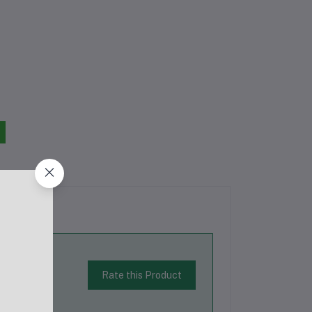
Rate this Product