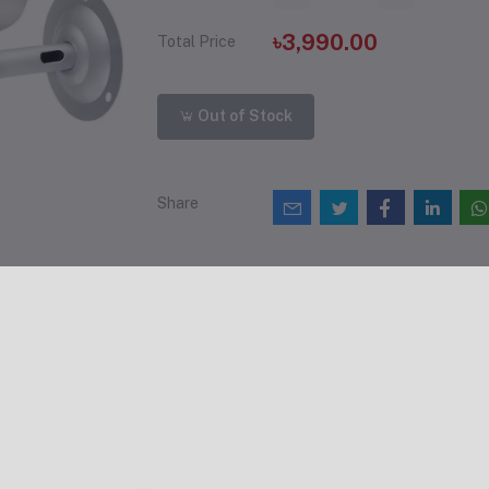
৳3,990.00
Total Price
Out of Stock
Share
views & Ratings
0
(0 reviews)
out of 5.0