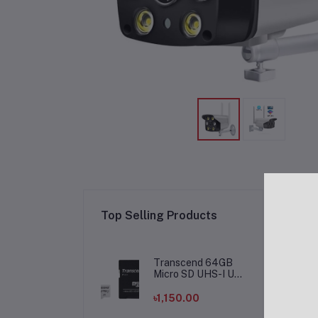
Re
Top Selling Products
Transcend 64GB
Micro SD UHS-I U1
Memory Card
৳1,150.00