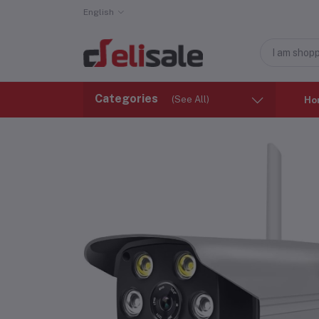
English
Categories
(See All)
Ho