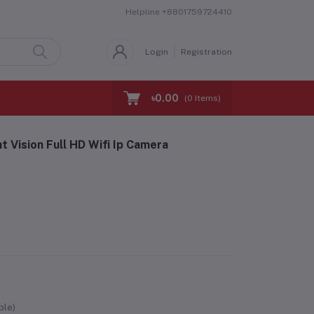
Helpline
+8801759724410
Login
Registration
৳0.00
(
0
Items)
 Vision Full HD Wifi Ip Camera
ble)