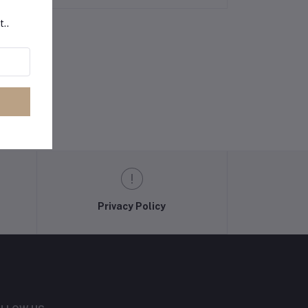
t..
Privacy Policy