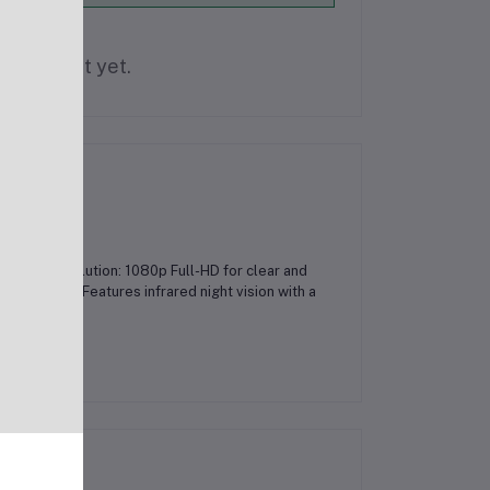
is product yet.
atures:Resolution: 1080p Full-HD for clear and
echnology: Features infrared night vision with a