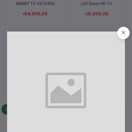
SMART TV 43T5400
LED Smart HD TV
৳54,900.00
৳31,500.00
Samsung 43CU7700 43"
Samsung 45W PD Super
Add to cart
Add to cart
Crystal 4K UHD Smart TV
Fast Power Adapter with
C to C cable
৳65,900.00
৳2,050.00