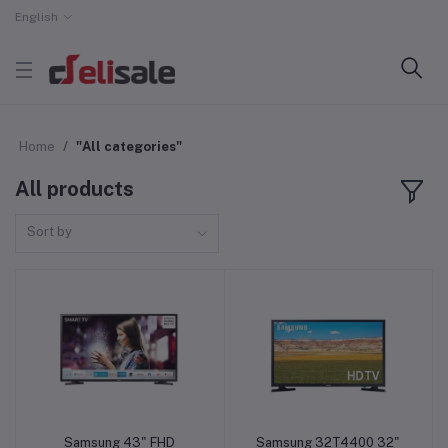
English
Home
"All categories"
All products
Sort by
Samsung 43" FHD
Samsung 32T4400 32"
Add to cart
Add to cart