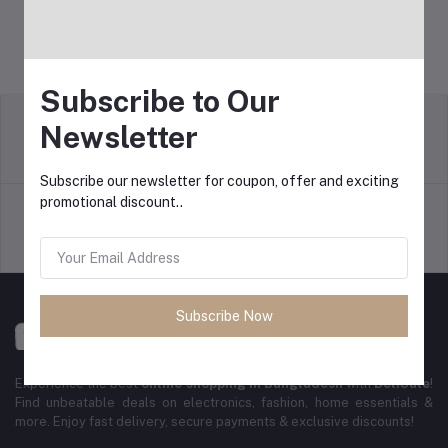
Subscribe to Our
Newsletter
Return Policy
Terms & conditions
Subscribe our newsletter for coupon, offer and exciting
promotional discount..
Support Policy
Privacy Policy
Subscribe Now
Experience the best
online shopping in Bangladesh
with
DeliSale
!
Find unbeatable deals on electronics, fashion, home essentials &
more. Enjoy fast delivery, secure payments & exclusive discounts!