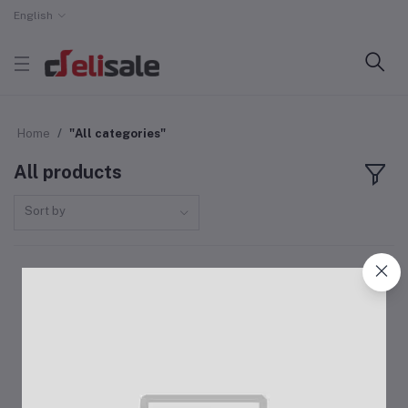
English
Home
"All categories"
All products
Sort by