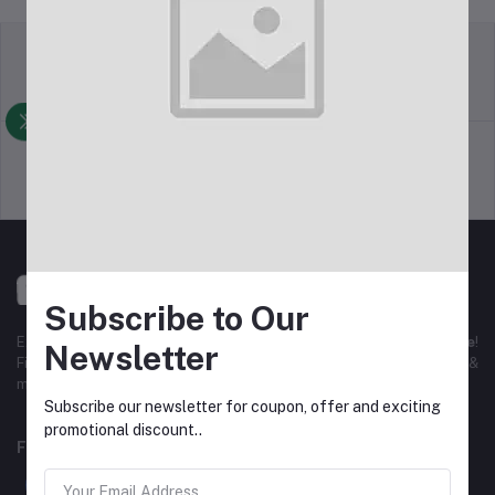
Return Policy
Terms & conditions
Support Policy
Privacy Policy
Subscribe to Our
Experience the best
online shopping in Bangladesh
with
DeliSale
!
Newsletter
Find unbeatable deals on electronics, fashion, home essentials &
more. Enjoy fast delivery, secure payments & exclusive discounts!
Subscribe our newsletter for coupon, offer and exciting
promotional discount..
FOLLOW US