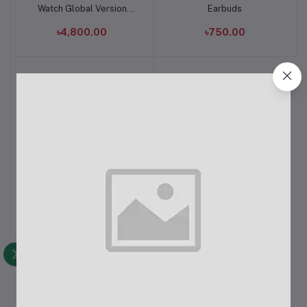
Watch Global Version
Earbuds
Black
৳4,800.00
৳750.00
Realme Buds Air 3
Add to cart
৳6,380.00