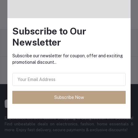
Subscribe to Our
Newsletter
Return Policy
Terms & conditions
Subscribe our newsletter for coupon, offer and exciting
promotional discount..
Support Policy
Privacy Policy
Subscribe Now
Experience the best
online shopping in Bangladesh
with
DeliSale
!
Find unbeatable deals on electronics, fashion, home essentials &
more. Enjoy fast delivery, secure payments & exclusive discounts!