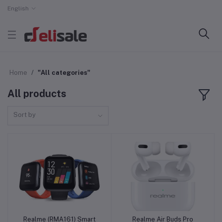
English
Home
"All categories"
All products
Sort by
Realme (RMA161) Smart
Realme Air Buds Pro
Add to cart
Add to cart