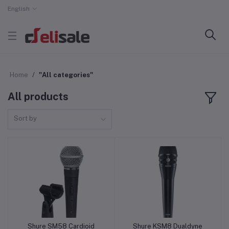
English
Home
"All categories"
All products
Sort by
Shure SM58 Cardioid
Shure KSM8 Dualdyne
Add to cart
Add to cart