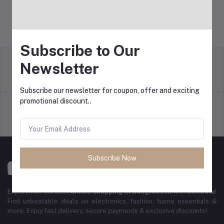
Subscribe to Our
Newsletter
Return Policy
Terms & conditions
Subscribe our newsletter for coupon, offer and exciting
promotional discount..
Support Policy
Privacy Policy
Subscribe Now
Experience the best
online shopping in Bangladesh
with
DeliSale
!
Find unbeatable deals on electronics, fashion, home essentials &
more. Enjoy fast delivery, secure payments & exclusive discounts!