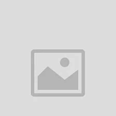
Add to cart
Add to cart
WHIRLPOOL 236L CHROMIUM
WHIRLPOOL 236L REFRIGERA
STEEL REFRIGERATOR
WPL DC236 GL FLORINA BL
৳42,300.00
৳43,490.00
Add to cart
Whirlpool Fresh Magic Pro 257L
Crystal Black Refrigerator