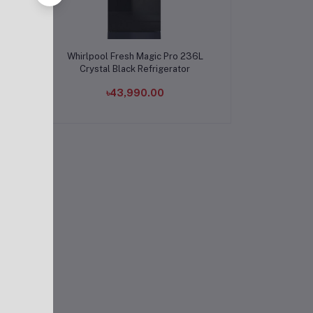
Add to cart
TOR
Whirlpool Fresh Magic Pro 236L
UE
Crystal Black Refrigerator
৳43,990.00