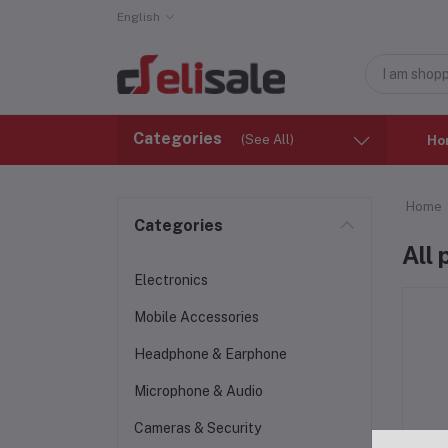
English
Categories
(See All)
Ho
Home
Categories
All
Electronics
Mobile Accessories
Headphone & Earphone
Microphone & Audio
Cameras & Security