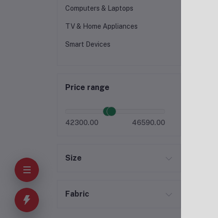
Computers & Laptops
TV & Home Appliances
Smart Devices
Price range
42300.00
46590.00
Size
Fabric