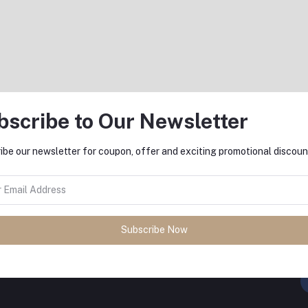
৳46,590.00
bscribe to Our Newsletter
Return Policy
ibe our newsletter for coupon, offer and exciting promotional discoun
Support Policy
Subscribe Now
FO
sh
with
DeliSale
! Find unbeatable
ore. Enjoy fast delivery, secure