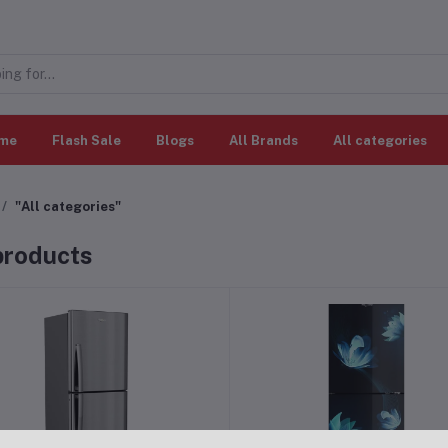
me
Flash Sale
Blogs
All Brands
All categories
"All categories"
 products