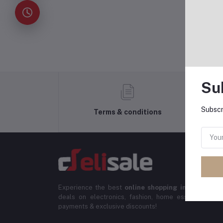
Su
Subscr
Terms & conditions
Experience the best
online shopping in Banglade
deals on electronics, fashion, home essentials & m
payments & exclusive discounts!