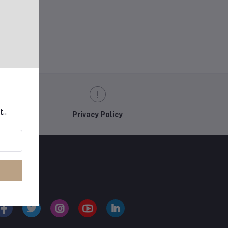
t..
Privacy Policy
LLOW US