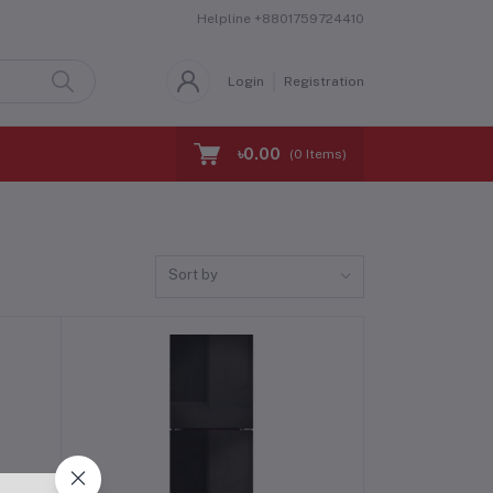
Helpline
+8801759724410
Login
Registration
৳0.00
(
0
Items)
Sort by