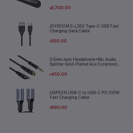
৳2,700.00
JOYROOM S-L352 Type-C USB Fast
Charging Data Cable
৳250.00
3.5mm Jack Headphone+Mic Audio
Splitter Gold-Plated Aux Extension
Adapter Cable Cord for Computer PC
Microphone
৳450.00
UGREEN USB-C to USB-C PD 100W
Fast Charging Cable
৳990.00