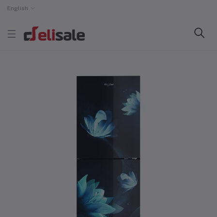
English