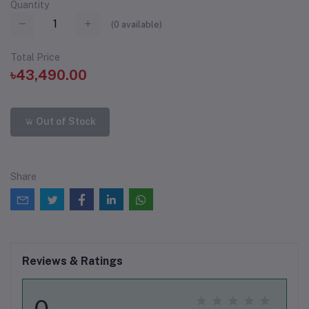
Quantity
(
0
available)
Total Price
৳43,490.00
Out of Stock
Share
Reviews & Ratings
0