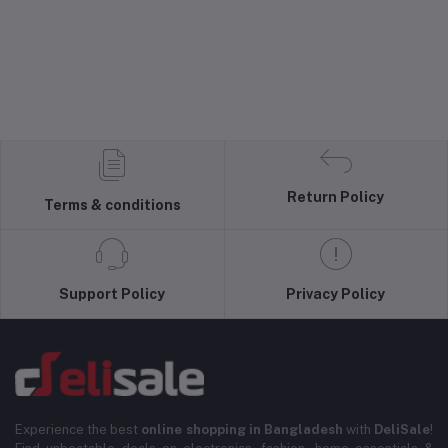
Return Policy
Terms & conditions
Support Policy
Privacy Policy
Experience the best
online shopping in Bangladesh
with
DeliSale
!