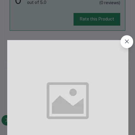
out of 5.0
(0 reviews)
Rate this Product
There have been no reviews for this product yet.
Description
Whirlpool 236L Top Mount Refrigerator WPL DC236 GL Florina
BlueThe Whirlpool 236L Top Mount Refrigerator (WPL DC236
GL Florina Blue) is a stylish and energy-efficient appliance
designed to keep your food fresh while adding a touch of
elegance to your kitc...