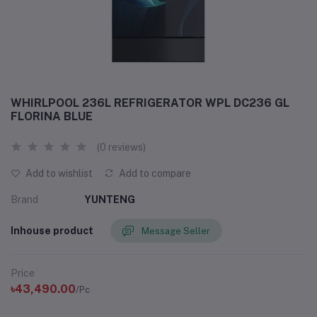
WHIRLPOOL 236L REFRIGERATOR WPL DC236 GL
FLORINA BLUE
(0 reviews)
Add to wishlist
Add to compare
Brand
YUNTENG
Inhouse product
Message Seller
Price
৳43,490.00
/Pc