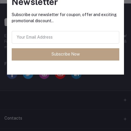
Newsletter
Subscribe our newsletter for coupon, offer and exciting
promotional discount..
Experience the best
online shopping in Bangladesh
with
DeliSale
!
Find unbeatable deals on electronics, fashion, home essentials &
more. Enjoy fast delivery, secure payments & exclusive discounts!
Subscribe Now
FOLLOW US
Contacts