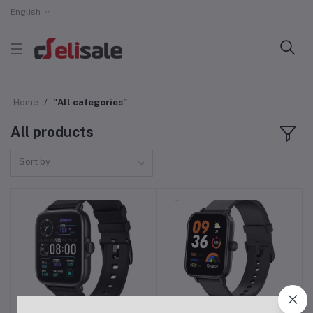
English
Home
"All categories"
All products
Sort by
COLMI P28 Plus Calling
COLMI P81 Bluetooth
Add to cart
Add to cart