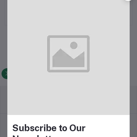
Smart Watch
Calling Smart Watch
৳3,500.00
৳2,350.00
Return Policy
Terms & conditions
Subscribe to Our
Support Policy
Privacy Policy