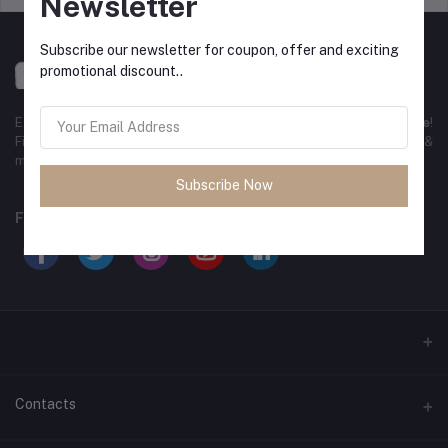
Newsletter
Subscribe our newsletter for coupon, offer and exciting
promotional discount..
Experience the best
online shopping in Bangladesh
with
DeliSale
!
Find unbeatable deals on electronics, fashion, home essentials &
more. Enjoy fast delivery, secure payments & exclusive discounts!
Subscribe Now
FOLLOW US
Contacts