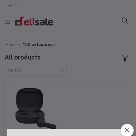
English
Home
"All categories"
All products
Sort by
JBL Wave Flex Bluetooth
Add to cart