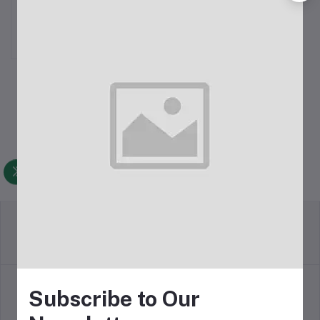
TWS
৳8,350.00
Return Policy
Terms & conditions
Subscribe to Our
Support Policy
Privacy Policy