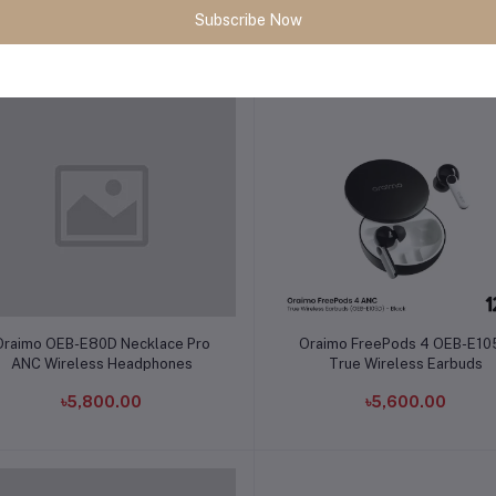
Subscribe Now
৳3,490.00
৳1,500.00
Add to cart
Add to cart
Oraimo OEB-E80D Necklace Pro
Oraimo FreePods 4 OEB-E1
ANC Wireless Headphones
True Wireless Earbuds
৳5,800.00
৳5,600.00