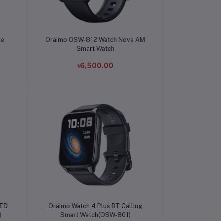
Add to cart
te
Oraimo OSW-812 Watch Nova AM
Smart Watch
৳6,500.00
Add to cart
LED
Oraimo Watch 4 Plus BT Calling
)
Smart Watch(OSW-801)