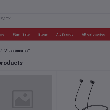
me
Flash Sale
Blogs
All Brands
All categories
"All categories"
 products