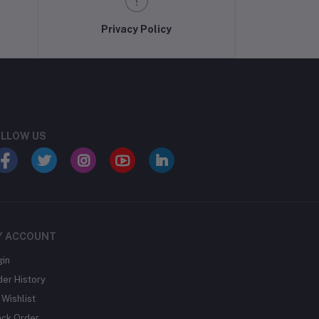
Privacy Policy
LLOW US
Y ACCOUNT
gin
der History
Wishlist
ack Order