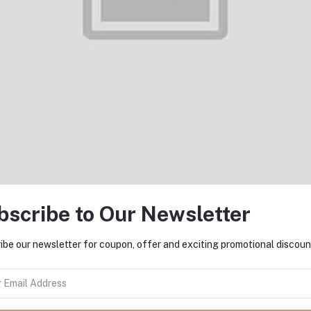
Add to cart
Add to cart
raimo Halo 2S OEP-E21P 3.5mm
Oraimo Halo 4 OEP-E26 3.
In-Ear Earphone
In-Ear Earphone
৳600.00
৳800.00
bscribe to Our Newsletter
ibe our newsletter for coupon, offer and exciting promotional discoun
Add to cart
Add to cart
Oraimo FreePods 3C OEB-
Oraimo OEP-E40 TRUMPET 3 
E104DC TWS Earbuds
Ear Earphone