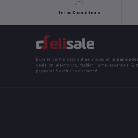
Terms & conditions
Experience the best
online shopping in Banglade
deals on electronics, fashion, home essentials & m
payments & exclusive discounts!