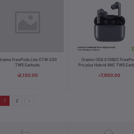
Add to cart
Add to cart
Oraimo FreePods Lite OTW-330
Oraimo OEB-E108DC FreePo
TWS Earbuds
Pro plus Hybrid ANC TWS Ear
৳2,150.00
৳7,850.00
1
2
›