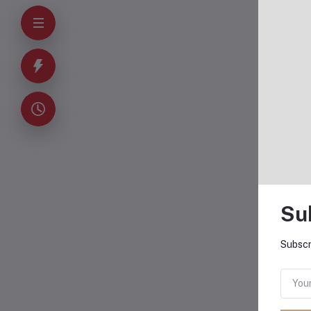
O
Su
Subscr