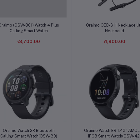
Add to cart
Add to cart
Oraimo (OSW-801) Watch 4 Plus
Oraimo OEB-311 Necklace li
Calling Smart Watch
Neckband
৳3,700.00
৳1,900.00
Add to cart
Add to cart
Oraimo Watch 2R Bluetooth
Oraimo Watch ER 1.43” AMO
Calling Smart Watch(OSW-30)
IP68 Smart Watch(OSW-42