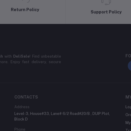
Return Policy
Support Policy
FO
sh
with
DeliSale
! Find unbeatable
ore. Enjoy fast delivery, secure
CONTACTS
M
Address
Lo
Level-3, House#33, Lane# 6/2 Road#20/B , DUIP Plot,
Or
Block D
My 
Phone
Tr