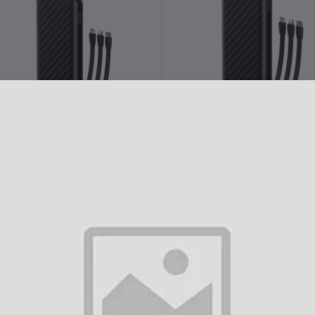
Add to cart
Add to cart
raimo Slice Link Pro 10000mAh
Oraimo 12W 10000mAh Pow
22.5W Power Bank (OPB-P7101)
Bank (OPB-P5101)
৳2,100.00
৳1,690.00