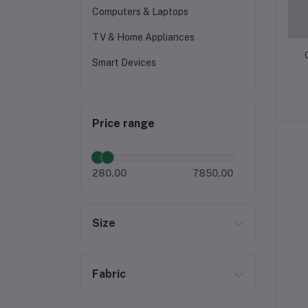
Computers & Laptops
TV & Home Appliances
Smart Devices
Price range
280.00
7850.00
Size
Fabric