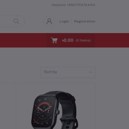
Helpline
+8801759724410
Login
Registration
৳0.00
(
0
Items)
Sort by