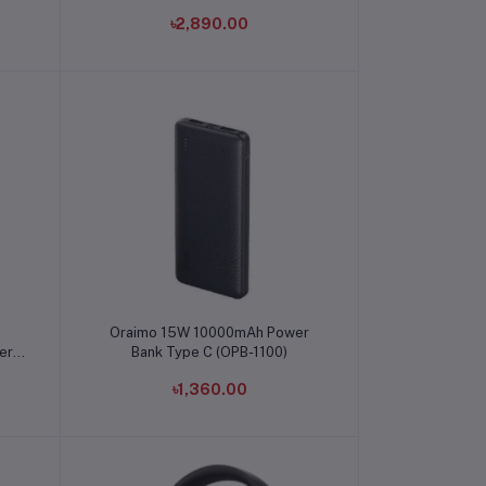
৳2,890.00
Add to cart
Oraimo 15W 10000mAh Power
er
Bank Type C (OPB-1100)
৳1,360.00