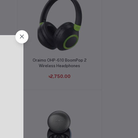
Add to cart
er
Oraimo OHP-610 BoomPop 2
Wireless Headphones
৳2,750.00