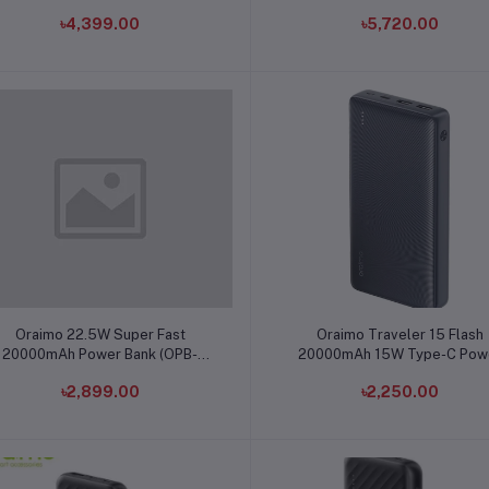
৳4,399.00
৳5,720.00
Add to cart
Add to cart
Oraimo 22.5W Super Fast
Oraimo Traveler 15 Flash
20000mAh Power Bank (OPB-
20000mAh 15W Type-C Pow
7204Q)
Bank (OPB-1200)
৳2,899.00
৳2,250.00