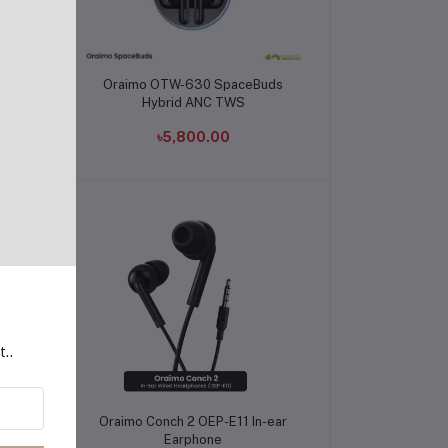
Add to cart
5mm
Oraimo OTW-630 SpaceBuds
Hybrid ANC TWS
৳5,800.00
t..
Add to cart
In-
Oraimo Conch 2 OEP-E11 In-ear
Earphone