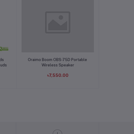
Add to cart
ds
Oraimo Boom OBS-75D Portable
buds
Wireless Speaker
৳7,550.00