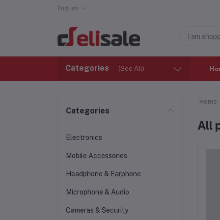
English
Categories
(See All)
Ho
Home
Categories
All
Electronics
Mobile Accessories
Headphone & Earphone
Microphone & Audio
Cameras & Security