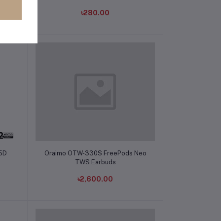
৳280.00
Add to cart
05D
Oraimo OTW-330S FreePods Neo
TWS Earbuds
৳2,600.00