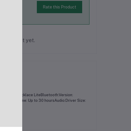
Rate this Product
is product yet.
OEB-311 Necklace LiteBluetooth:Version:
20mAhPlaytime: Up to 30 hoursAudio:Driver Size: