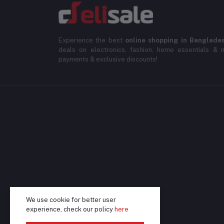
Experience the best
online shopping in Banglade
deals on electronics, fashion, home essentials & m
payments & exclusive discounts!
We use cookie for better user
experience, check our policy
here