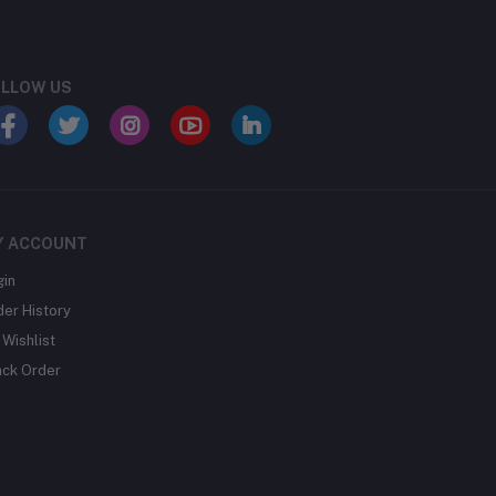
LLOW US
Y ACCOUNT
gin
der History
Wishlist
ack Order