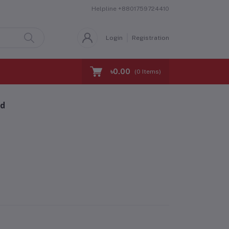
Helpline
+8801759724410
Login
Registration
৳0.00
(
0
Items)
nd