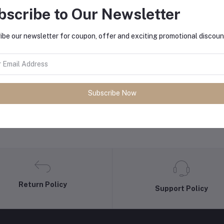
bscribe to Our Newsletter
equently Bought Products
ibe our newsletter for coupon, offer and exciting promotional discoun
Subscribe Now
Return Policy
Support Policy