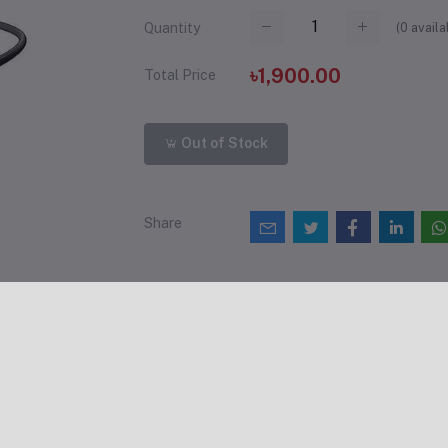
(
0
availa
Quantity
৳1,900.00
Total Price
Out of Stock
Share
views & Ratings