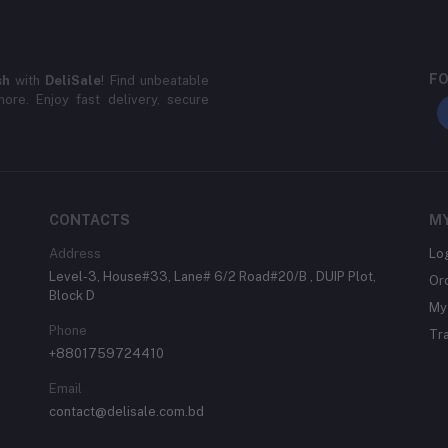
FO
sh
with
DeliSale
! Find unbeatable
ore. Enjoy fast delivery, secure
CONTACTS
M
Address
Lo
Level-3, House#33, Lane# 6/2 Road#20/B , DUIP Plot,
Or
Block D
My 
Phone
Tr
+8801759724410
Email
contact@delisale.com.bd