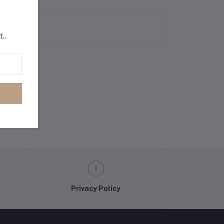
t..
Privacy Policy