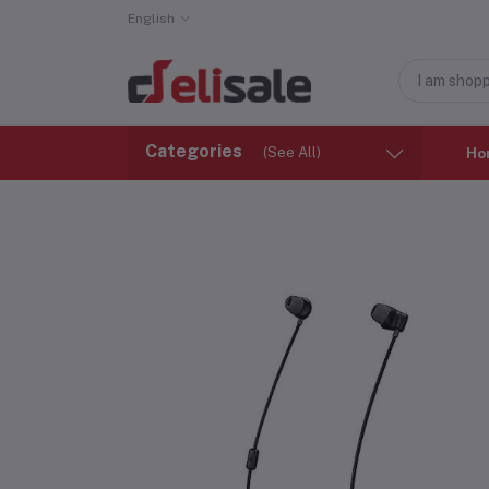
English
Categories
(See All)
Ho