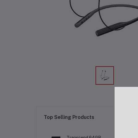
Re
Top Selling Products
Transcend 64GB