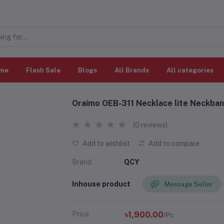
me
Flash Sale
Blogs
All Brands
All categories
Oraimo OEB-311 Necklace lite Neckba
(0 reviews)
Add to wishlist
Add to compare
Brand
QCY
Inhouse product
Message Seller
Price
৳1,900.00
/Pc