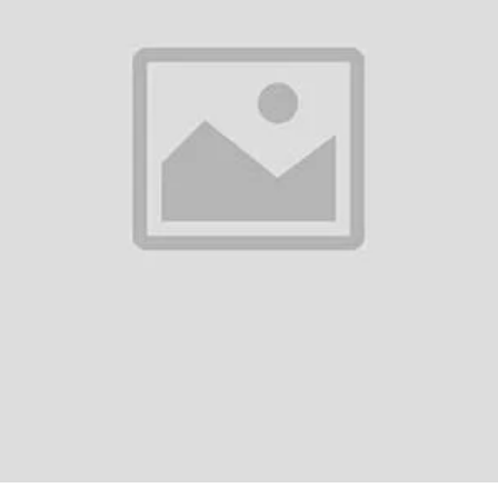
0
(0 reviews)
out of 5.0
There have been no reviews for th
scription
imo OEB-311 Necklace Lite Neckband SpecificationsBrand: OraimoModel: 
etooth 5.3Range: 10 metersCharging Interface:Type-CBattery:Capacity: 2
m Dynamic DriverTec...