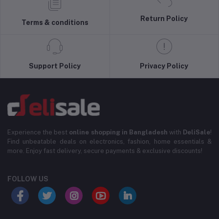
Return Policy
Terms & conditions
Support Policy
Privacy Policy
Experience the best
online shopping in Bangladesh
with
DeliSale
!
Find unbeatable deals on electronics, fashion, home essentials &
more. Enjoy fast delivery, secure payments & exclusive discounts!
FOLLOW US