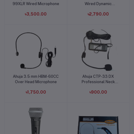
99XLR Wired Microphone
Wired Dynamic
Microphone
৳3,500.00
৳2,790.00
Ahuja 3.5 mm HBM-60CC
Ahuja CTP-33 DX
Add to cart
Add to cart
Over Head Microphone
Professional Neck
Microphone
৳1,750.00
৳900.00