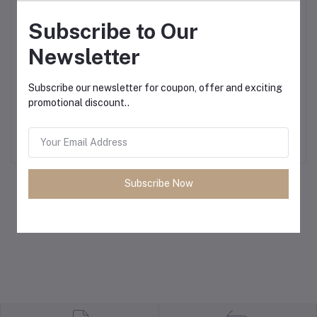
Subscribe to Our
Newsletter
Subscribe our newsletter for coupon, offer and exciting
AHUJA PRO +3400
Ahuja DMX-22 Mixer AC
Add to cart
Add to cart
promotional discount..
Unidirectional Dynamic
220 & DC 12V 2 Channel
Microphone
Mixer Preamplifier
৳5,500.00
৳6,700.00
Subscribe Now