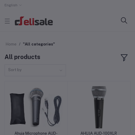
English
Home
"All categories"
All products
Sort by
Ahuja Microphone AUD-
AHUJA AUD-100XLR
Add to cart
Add to cart