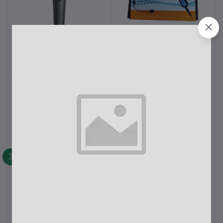
Ahuja AUD-98XLR
Professional Neck
Add to cart
Add to cart
Dynamic Microphone
Microphone CTP-22 DX
For Mosque
৳1,250.00
৳950.00
AHUJA PRO +3200
AHUJA AUD-77DX
Add to cart
Add to cart
Supercardioid Dynamic
Unidirectional Dynamic
Microphone
Microphone
৳3,500.00
৳3,800.00