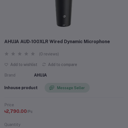
AHUJA AUD-100XLR Wired Dynamic Microphone
(0 reviews)
Add to wishlist
Add to compare
Brand
AHUJA
Inhouse product
Message Seller
Price
৳2,790.00
/Pc
Quantity