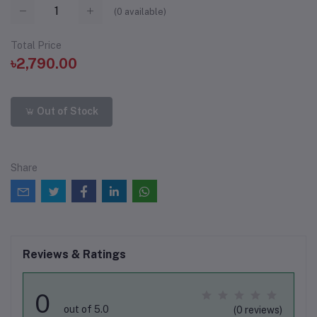
(
0
available)
Total Price
৳2,790.00
Out of Stock
Share
Reviews & Ratings
0
out of 5.0
(0 reviews)