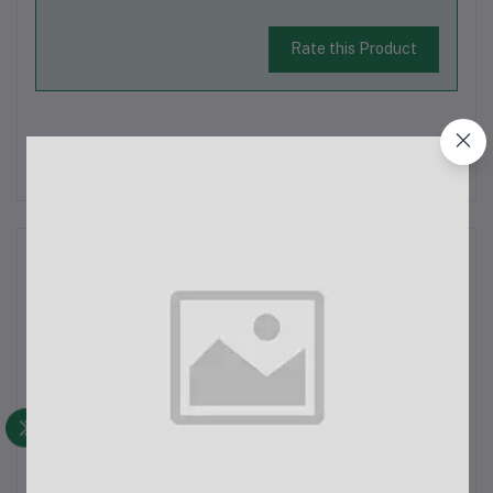
Rate this Product
There have been no reviews for this product yet.
Description
AHUJA AUD-100XLR Wired Dynamic Microphone In
BangladeshThe AHUJA AUD-100XLR Wired Dynamic
Microphone is now available in Bangladesh, exclusively at
ECHOBAAZAR.COM. Known for its robust design and high
output, this microphone is perfect for a variety of ap...