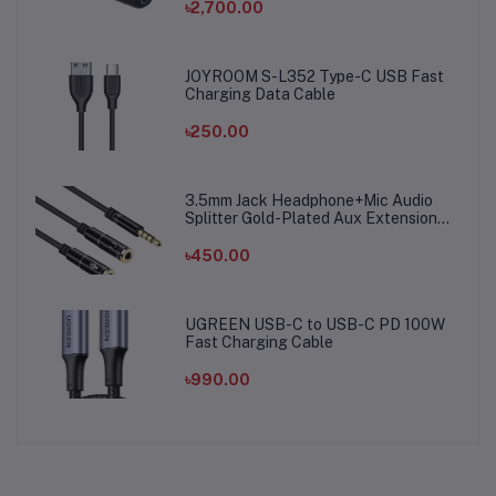
৳2,700.00
JOYROOM S-L352 Type-C USB Fast
Charging Data Cable
৳250.00
3.5mm Jack Headphone+Mic Audio
Splitter Gold-Plated Aux Extension
Adapter Cable Cord for Computer PC
Microphone
৳450.00
UGREEN USB-C to USB-C PD 100W
Fast Charging Cable
৳990.00