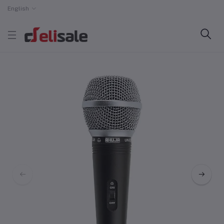
English