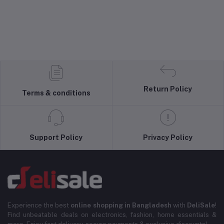
Return Policy
Terms & conditions
Support Policy
Privacy Policy
Experience the best
online shopping in Bangladesh
with
DeliSale
!
Find unbeatable deals on electronics, fashion, home essentials &