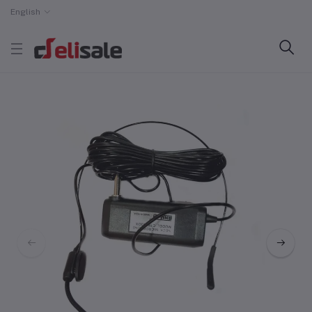
English