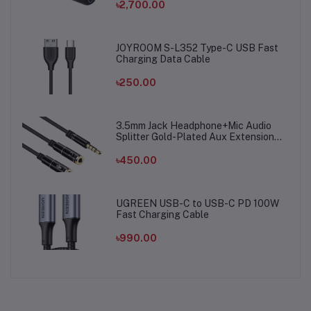
৳2,700.00
JOYROOM S-L352 Type-C USB Fast
Charging Data Cable
৳250.00
3.5mm Jack Headphone+Mic Audio
Splitter Gold-Plated Aux Extension
Adapter Cable Cord for Computer PC
Microphone
৳450.00
UGREEN USB-C to USB-C PD 100W
Fast Charging Cable
৳990.00