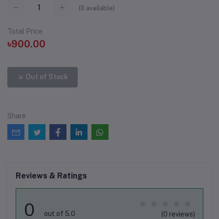
(
0
available)
Total Price
৳900.00
Out of Stock
Share
Reviews & Ratings
0
out of 5.0
(0 reviews)