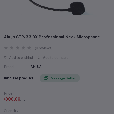
Ahuja CTP-33 DX Professional Neck Microphone
(0 reviews)
Add to wishlist
Add to compare
Brand
AHUJA
Inhouse product
Message Seller
Price
৳900.00
/Pc
Quantity