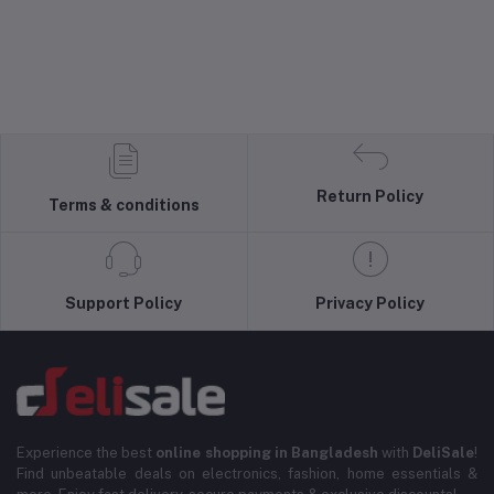
Return Policy
Terms & conditions
Support Policy
Privacy Policy
Experience the best
online shopping in Bangladesh
with
DeliSale
!
Find unbeatable deals on electronics, fashion, home essentials &