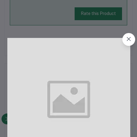
Rate this Product
There have been no reviews for this product yet.
Description
AHUJA Professional Neck Microphone CTP-33DX: Overview
and SpecificationsThe AHUJA CTP-33DX is a professional
neck microphone designed for hands-free use, ideal for
musicians, public speakers, and performers who require a
comfortable and reliable microphon...