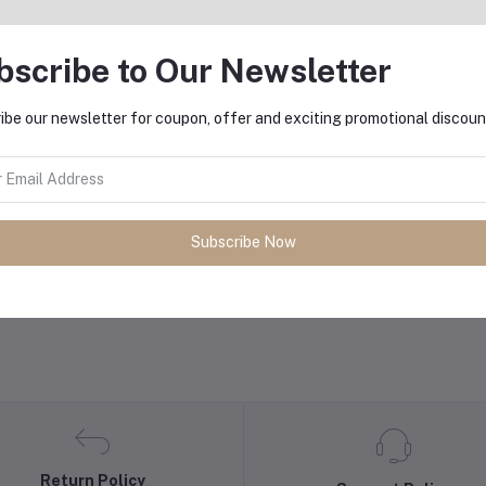
bscribe to Our Newsletter
ibe our newsletter for coupon, offer and exciting promotional discoun
Add to cart
Add to cart
oya BY-M1000 Large Diaphragm
BOYA BY-HM100 Handheld
Condenser Microphone
Dynamic Microphone
Subscribe Now
৳11,000.00
৳5,100.00
Return Policy