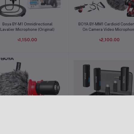
Add to cart
Add to cart
Boya BY-M1 Omnidirectional
BOYA BY-MM1 Cardioid Conde
Lavalier Microphone (Original)
On Camera Video Micropho
৳1,150.00
৳2,100.00
Add to cart
Add to cart
Boya MM1 Plus Super-Cardioid
Boya BOYALINK A2 All-in-o
hotgun Microphone for Vlogging
Design Wireless Microphon