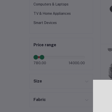
Computers & Laptops
TV & Home Appliances
Smart Devices
Price range
780.00
14000.00
Size
Fabric
S