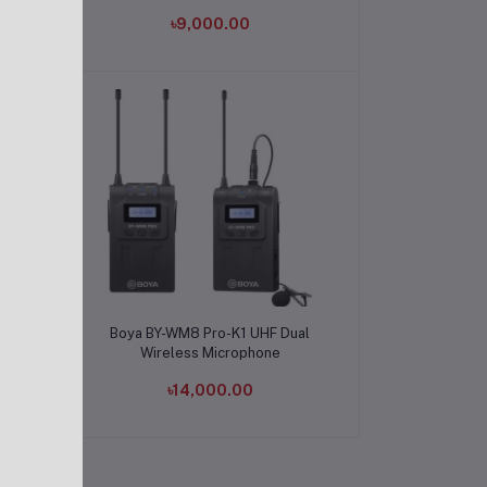
৳9,000.00
Add to cart
l
Boya BY-WM8 Pro-K1 UHF Dual
Wireless Microphone
৳14,000.00