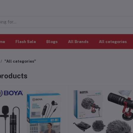
me
Flash Sale
Blogs
All Brands
All categories
"All categories"
 products