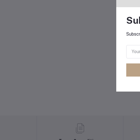
Su
Subscr
B