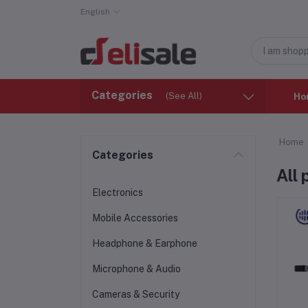
English
Categories
(See All)
Ho
Home
Categories
All
Electronics
Mobile Accessories
Headphone & Earphone
Microphone & Audio
Cameras & Security