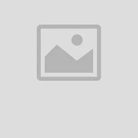
& Streaming
System
৳3,500.00
৳10,450.00
Add to cart
Add to cart
BOYA BY-UM4 3.5mm Mini
BOYA BY-M1 Pro Ⅱ Universa
Flexible Microphone
Lavalier Microphone
৳780.00
৳2,200.00