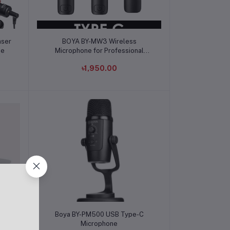
Add to cart
nser
BOYA BY-MW3 Wireless
ne
Microphone for Professional
Recording
৳1,950.00
Add to cart
ne
Boya BY-PM500 USB Type-C
e
Microphone