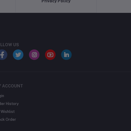
Privacy Policy
LLOW US
Y ACCOUNT
gin
der History
Wishlist
ack Order