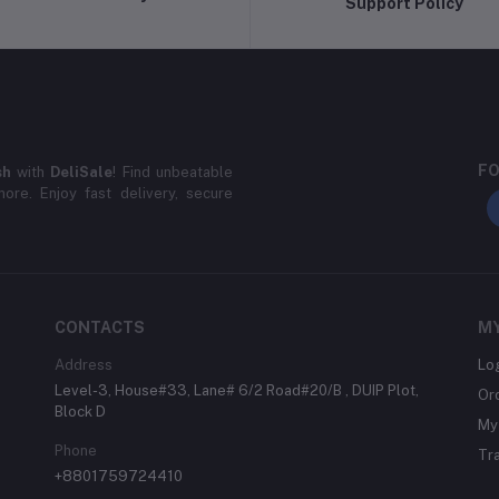
Support Policy
FO
sh
with
DeliSale
! Find unbeatable
ore. Enjoy fast delivery, secure
CONTACTS
M
Address
Lo
Level-3, House#33, Lane# 6/2 Road#20/B , DUIP Plot,
Or
Block D
My 
Phone
Tr
+8801759724410