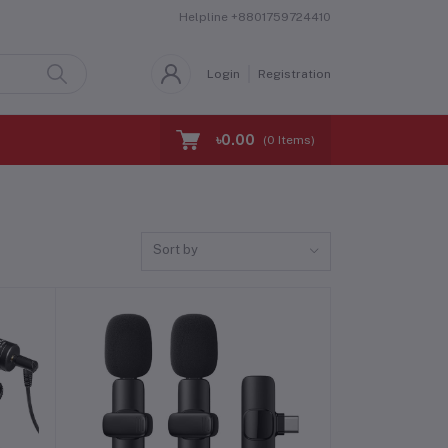
Helpline
+8801759724410
Login
Registration
৳0.00
(
0
Items)
Sort by