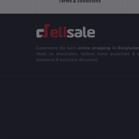
Terms & conditions
Experience the best
online shopping in Banglade
deals on electronics, fashion, home essentials & m
payments & exclusive discounts!