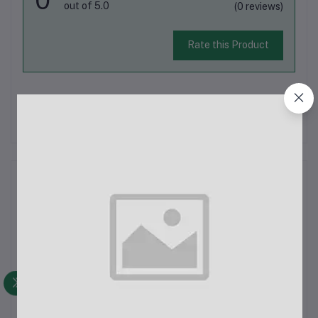
out of 5.0
(0 reviews)
Rate this Product
There have been no reviews for this product yet.
Description
Boya MM1 Plus Super-Cardioid Shotgun MicrophoneThe Boya
MM1 Plus is a high-quality super-cardioid shotgun microphone
designed for a range of applications including vlogging, live
streaming, and audio recording. It is perfect for use with
smartphones, tabl...