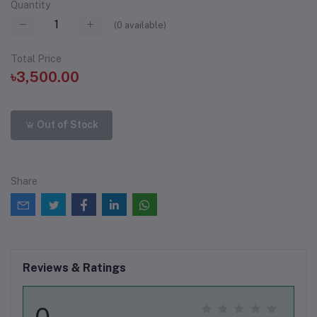
Quantity
(
0
available)
Total Price
৳3,500.00
Out of Stock
Share
Reviews & Ratings
0