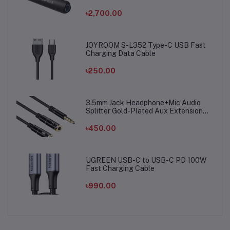
৳2,700.00
JOYROOM S-L352 Type-C USB Fast
Charging Data Cable
৳250.00
3.5mm Jack Headphone+Mic Audio
Splitter Gold-Plated Aux Extension
Adapter Cable Cord for Computer PC
Microphone
৳450.00
UGREEN USB-C to USB-C PD 100W
Fast Charging Cable
৳990.00