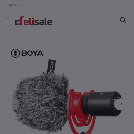
English