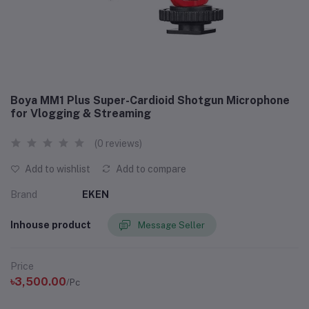
Boya MM1 Plus Super-Cardioid Shotgun Microphone
for Vlogging & Streaming
(0 reviews)
Add to wishlist
Add to compare
Brand
EKEN
Inhouse product
Message Seller
Price
৳3,500.00
/Pc