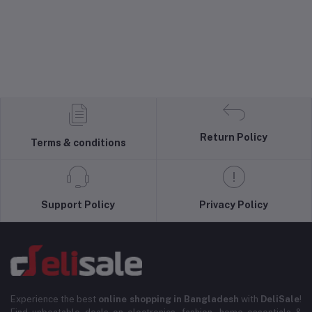
Return Policy
Terms & conditions
Support Policy
Privacy Policy
Experience the best
online shopping in Bangladesh
with
DeliSale
!