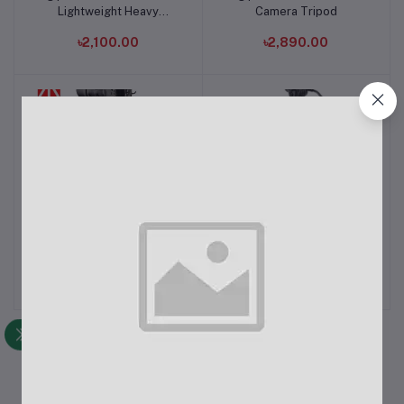
Lightweight Heavy
Camera Tripod
Camera Tripod
৳2,100.00
৳2,890.00
DIGIPOD 4.4 Feet TR-452
Digipod TR-688V High-
Add to cart
Add to cart
Aluminum Camera Tripod
Quality Video Tripod
৳1,950.00
৳3,600.00