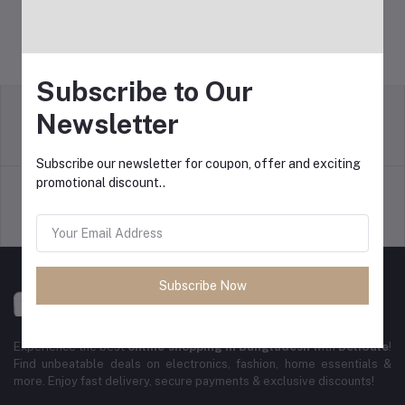
Subscribe to Our
Newsletter
Return Policy
Terms & conditions
Subscribe our newsletter for coupon, offer and exciting
promotional discount..
Support Policy
Privacy Policy
Subscribe Now
Experience the best
online shopping in Bangladesh
with
DeliSale
!
Find unbeatable deals on electronics, fashion, home essentials &
more. Enjoy fast delivery, secure payments & exclusive discounts!