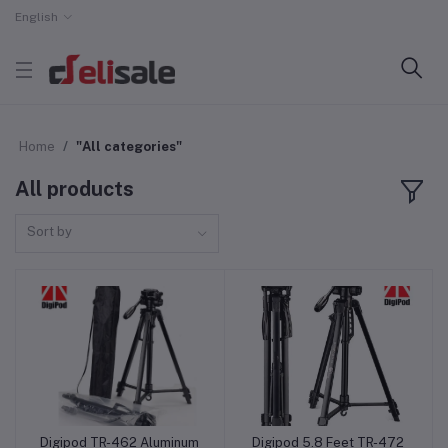
English
Home
"All categories"
All products
Sort by
Digipod TR-462 Aluminum
Digipod 5.8 Feet TR-472
Add to cart
Add to cart