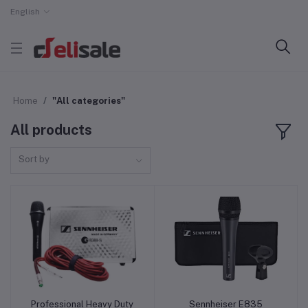
English
Home
"All categories"
All products
Sort by
Professional Heavy Duty
Sennheiser E835
Add to cart
Add to cart