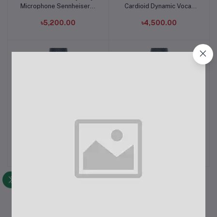
Microphone Sennheiser E
Cardioid Dynamic Vocal
838II-S Made in Germany
Microphone
৳5,200.00
৳4,500.00
Sennheiser E945
Sennheiser Professional
Add to cart
Add to cart
Supercardioid Dynamic
E935 Cardioid Dynamic
Vocal Microphone
Vocal Microphone
৳11,500.00
৳9,500.00