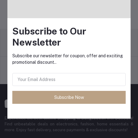
Subscribe to Our
Newsletter
Return Policy
Terms & conditions
Subscribe our newsletter for coupon, offer and exciting
promotional discount..
Support Policy
Privacy Policy
Subscribe Now
Experience the best
online shopping in Bangladesh
with
DeliSale
!
Find unbeatable deals on electronics, fashion, home essentials &
more. Enjoy fast delivery, secure payments & exclusive discounts!