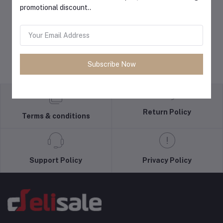
promotional discount..
Subscribe Now
Return Policy
Terms & conditions
Support Policy
Privacy Policy