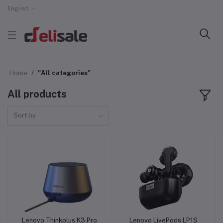
English
Home
"All categories"
All products
Sort by
Lenovo Thinkplus K3 Pro
Lenovo LivePods LP1S
Add to cart
Add to cart