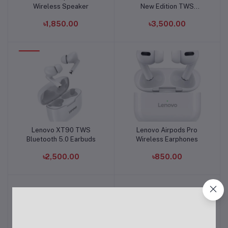
Wireless Speaker
New Edition TWS
Earphone
৳1,850.00
৳3,500.00
Lenovo XT90 TWS
Lenovo Airpods Pro
Add to cart
Add to cart
Bluetooth 5.0 Earbuds
Wireless Earphones
৳2,500.00
৳850.00