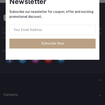
Newsletter
Subscribe our newsletter for coupon, offer and exciting
promotional discount..
Experience the best
online shopping in Bangladesh
with
DeliSale
!
Find unbeatable deals on electronics, fashion, home essentials &
more. Enjoy fast delivery, secure payments & exclusive discounts!
Subscribe Now
FOLLOW US
Contacts