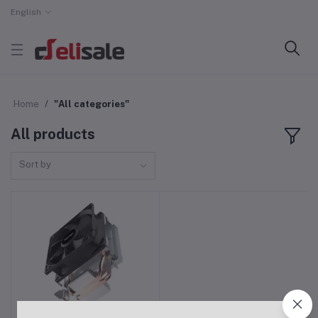
English
Home
"All categories"
All products
Sort by
Power Train DL-200T
Add to cart