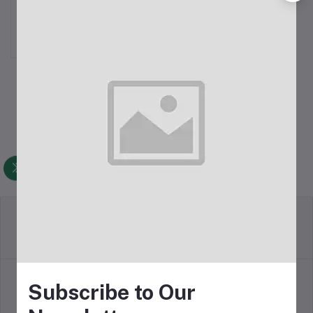
Single Fan CPU Cooler
৳1,050.00
Return Policy
Terms & conditions
Subscribe to Our
Support Policy
Privacy Policy