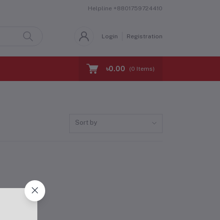
Helpline
+8801759724410
Login
Registration
৳0.00
(
0
Items)
Sort by