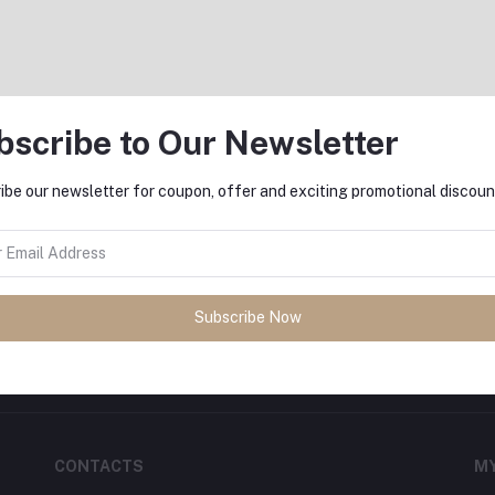
bscribe to Our Newsletter
Return Policy
Support Policy
ibe our newsletter for coupon, offer and exciting promotional discoun
FO
sh
with
DeliSale
! Find unbeatable
Subscribe Now
ore. Enjoy fast delivery, secure
CONTACTS
M