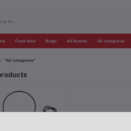
me
Flash Sale
Blogs
All Brands
All categories
"All categories"
 products