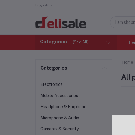
English
Categories
(See All)
Ho
Home
Categories
All
Electronics
Mobile Accessories
Headphone & Earphone
Microphone & Audio
Cameras & Security