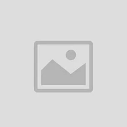
Add to cart
BOSCH BS-9 UHF WIRELESS
HEADSET MICROPHONE
৳2,900.00