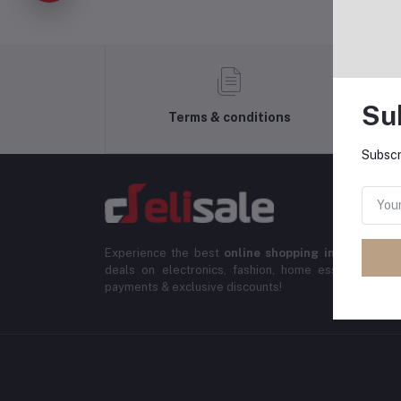
Su
Terms & conditions
Subscr
Experience the best
online shopping in Banglade
deals on electronics, fashion, home essentials & m
payments & exclusive discounts!