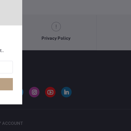
Privacy Policy
t..
LLOW US
Y ACCOUNT