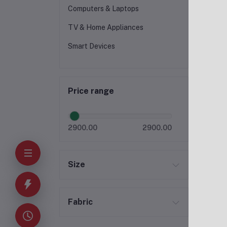
Computers & Laptops
TV & Home Appliances
Smart Devices
Price range
2900.00
2900.00
Size
Fabric