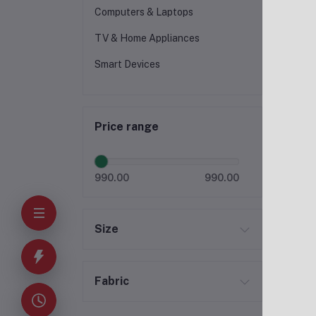
Computers & Laptops
TV & Home Appliances
Smart Devices
Price range
990.00
990.00
Size
Fabric