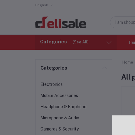
English
Categories
(See All)
Ho
Home
Categories
All
Electronics
Mobile Accessories
Headphone & Earphone
Microphone & Audio
Cameras & Security