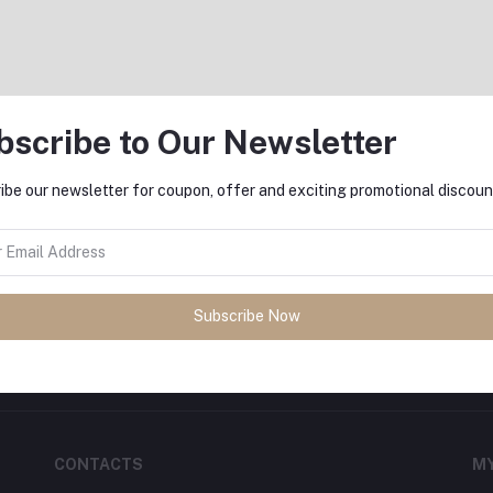
bscribe to Our Newsletter
Return Policy
Support Policy
ibe our newsletter for coupon, offer and exciting promotional discoun
FO
sh
with
DeliSale
! Find unbeatable
Subscribe Now
ore. Enjoy fast delivery, secure
CONTACTS
M