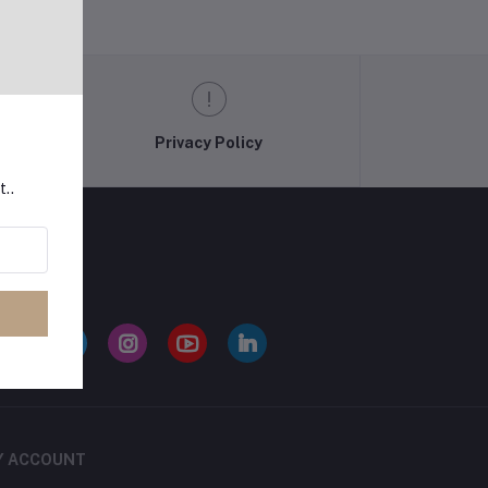
Privacy Policy
t..
LLOW US
Y ACCOUNT