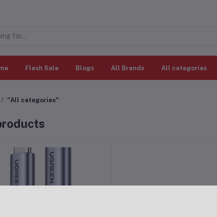
me
Flash Sale
Blogs
All Brands
All categories
"All categories"
 products