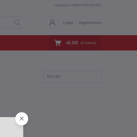
Helpline
+8801759724410
Login
Registration
৳0.00
(
0
Items)
Sort by