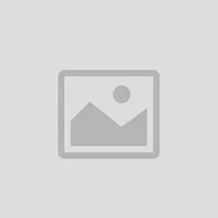
Add to cart
UGREEN USB-C to USB-C PD
100W Fast Charging Cable
৳990.00