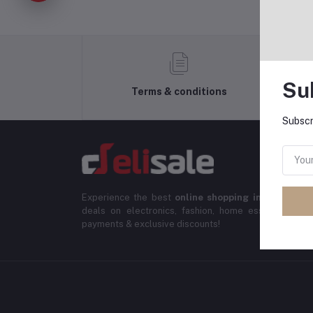
Su
Terms & conditions
Subscr
Experience the best
online shopping in Banglade
deals on electronics, fashion, home essentials & m
payments & exclusive discounts!