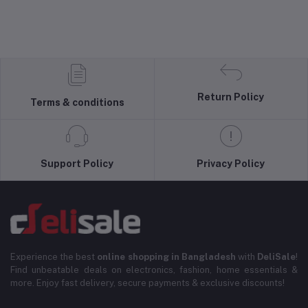
Return Policy
Terms & conditions
Support Policy
Privacy Policy
Experience the best
online shopping in Bangladesh
with
DeliSale
!
Find unbeatable deals on electronics, fashion, home essentials &
more. Enjoy fast delivery, secure payments & exclusive discounts!