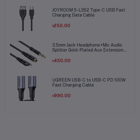
JOYROOM S-L352 Type-C USB Fast
Charging Data Cable
৳250.00
3.5mm Jack Headphone+Mic Audio
Splitter Gold-Plated Aux Extension
Adapter Cable Cord for Computer PC
Microphone
৳450.00
UGREEN USB-C to USB-C PD 100W
Fast Charging Cable
৳990.00