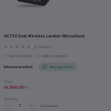
SK750 Dual Wireless Lavalier Microphone
(0 reviews)
Add to wishlist
Add to compare
Inhouse product
Message Seller
Price
৳5,500.00
/Pc
Quantity
(
0
available)