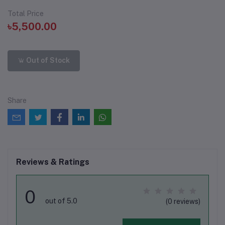
Total Price
৳5,500.00
Out of Stock
Share
Reviews & Ratings
0
out of 5.0
(0 reviews)