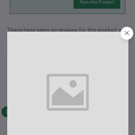
Rate this Product
There have been no reviews for this product yet.
Description
Sk750 Wireless Microphone, operating on a stable 2.4G
frequency with a 50m range, perfect for film, vlogging, live
streaming, and interviews. Instant pairing between transmitter
and receiver ensures hassle-free setup—just turn on and play.
The transmitter...