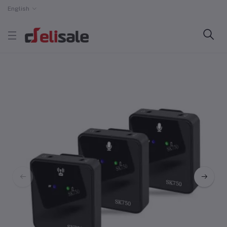
English