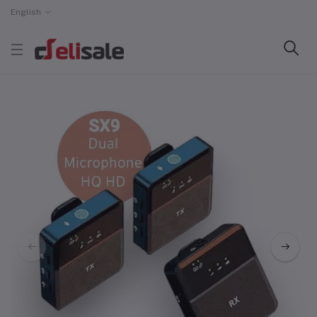
English