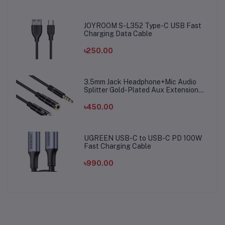
JOYROOM S-L352 Type-C USB Fast
Charging Data Cable
৳250.00
3.5mm Jack Headphone+Mic Audio
Splitter Gold-Plated Aux Extension
Adapter Cable Cord for Computer PC
Microphone
৳450.00
UGREEN USB-C to USB-C PD 100W
Fast Charging Cable
৳990.00