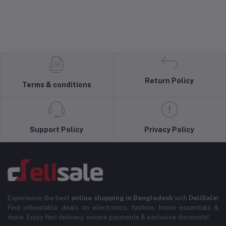
Return Policy
Terms & conditions
Support Policy
Privacy Policy
Experience the best
online shopping in Bangladesh
with
DeliSale
!
Find unbeatable deals on electronics, fashion, home essentials &
more. Enjoy fast delivery, secure payments & exclusive discounts!