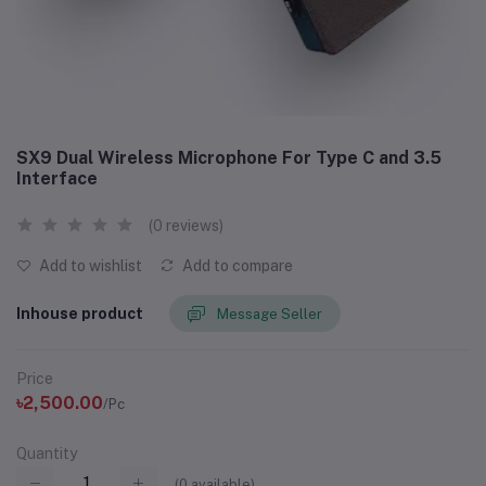
SX9 Dual Wireless Microphone For Type C and 3.5
Interface
(0 reviews)
Add to wishlist
Add to compare
Inhouse product
Message Seller
Price
৳2,500.00
/Pc
Quantity
(
0
available)