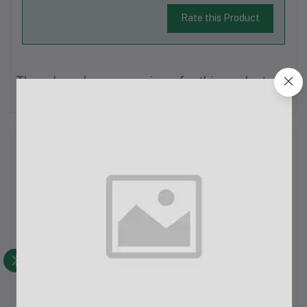
Rate this Product
There have been no reviews for this product yet.
Description
SX9 Dual Wireless Microphone, crafted for devices with Type-
C or 3.5mm audio ports. This system boasts two microphones
for dual audio input, ideal for interviews and podcasts. With a
compact, lightweight build, it's versatile for various settings.
Featuri...