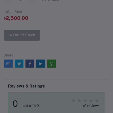
Total Price
৳2,500.00
Out of Stock
Share
Reviews & Ratings
0
out of 5.0
(0 reviews)