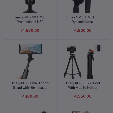
Jmary MC-PW9 RGB
Shure SM58 Cardioid
Add to cart
Add to cart
Professional USB
Dynamic Vocal
Microphone For
Microphone
৳4,500.00
৳1,800.00
Podcasting, Live
Streaming
Jmary MT-19 Mini Tripod
Jmary KP-2205 Tripod
Add to cart
Add to cart
Stand with High quality
With Mobile Holder
aluminum alloy Ball-Head
৳1,100.00
৳1,550.00