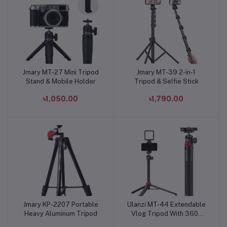
Jmary MT-27 Mini Tripod
Jmary MT-39 2-in-1
Add to cart
Add to cart
Stand & Mobile Holder
Tripod & Selfie Stick
৳1,050.00
৳1,790.00
Jmary KP-2207 Portable
Ulanzi MT-44 Extendable
Add to cart
Add to cart
Heavy Aluminum Tripod
Vlog Tripod With 360°
Ball Head Black