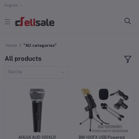
English
Home
"All categories"
All products
Sort by
AHUJA AUD-100XLR
BM-100FX USB Powered
Add to cart
Add to cart