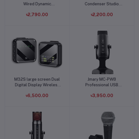
Wired Dynamic
Condenser Studio
Microphone
Recording Microphone
৳2,790.00
৳2,200.00
M32S large screen Dual
Jmary MC-PW8
Add to cart
Add to cart
Digital Display Wireless
Professional USB
Lavalier Microphone
Microphone
৳6,500.00
৳3,950.00