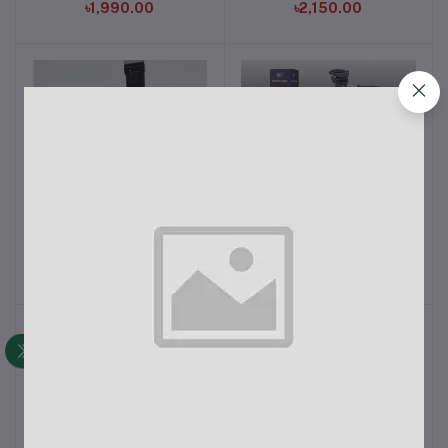
৳1,990.00
৳2,150.00
N09S Bluetooth Selfie
Tripod 330A Professional
Add to cart
Add to cart
Stick Fill Light and
Camera Tripod With
Bluetooth Remote
Mobile Holder
৳450.00
৳1,490.00