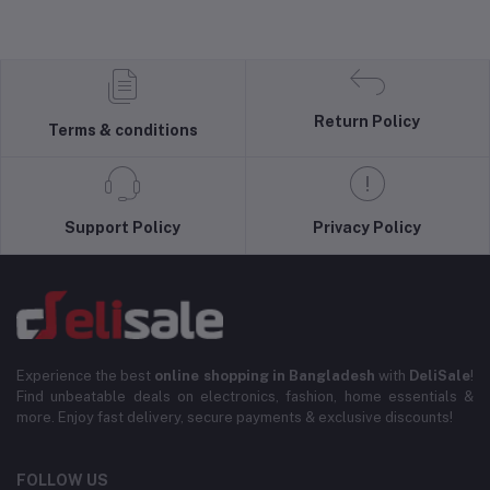
Return Policy
Terms & conditions
Support Policy
Privacy Policy
Experience the best
online shopping in Bangladesh
with
DeliSale
!
Find unbeatable deals on electronics, fashion, home essentials &
more. Enjoy fast delivery, secure payments & exclusive discounts!
FOLLOW US