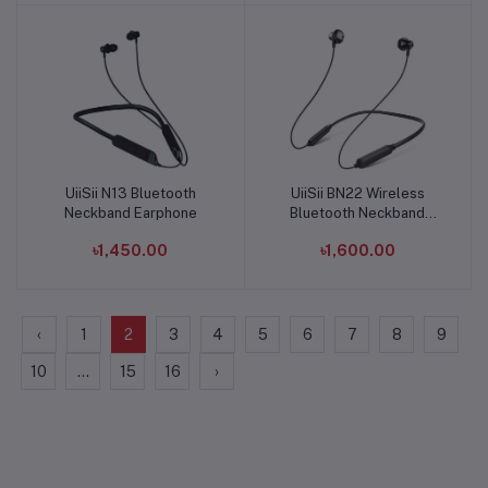
UiiSii N13 Bluetooth
UiiSii BN22 Wireless
Add to cart
Add to cart
Neckband Earphone
Bluetooth Neckband
Earphone
৳1,450.00
৳1,600.00
‹
1
2
3
4
5
6
7
8
9
10
...
15
16
›