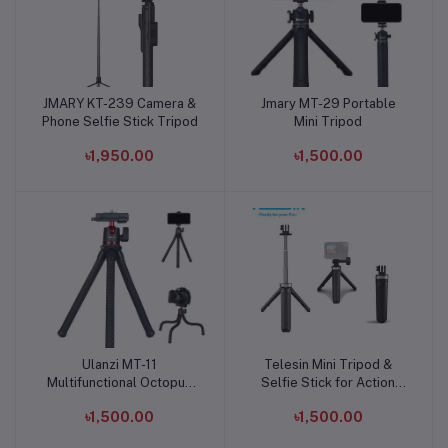
JMARY KT-239 Camera &
Jmary MT-29 Portable
Add to cart
Add to cart
Phone Selfie Stick Tripod
Mini Tripod
৳1,950.00
৳1,500.00
Ulanzi MT-11
Telesin Mini Tripod &
Add to cart
Add to cart
Multifunctional Octopus
Selfie Stick for Action
Tripod For DSLR Camera
Camera
৳1,500.00
৳1,500.00
& Smartphones