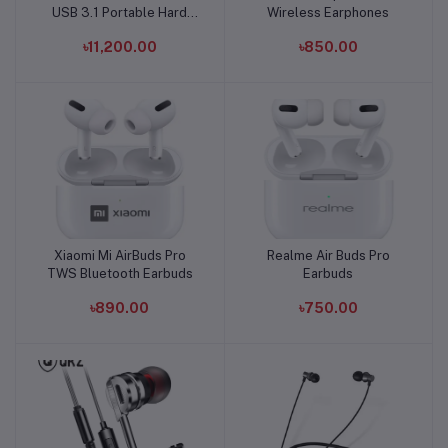
USB 3.1 Portable Hard
Wireless Earphones
Disk
৳11,200.00
৳850.00
Xiaomi Mi AirBuds Pro
Realme Air Buds Pro
Add to cart
Add to cart
TWS Bluetooth Earbuds
Earbuds
৳890.00
৳750.00