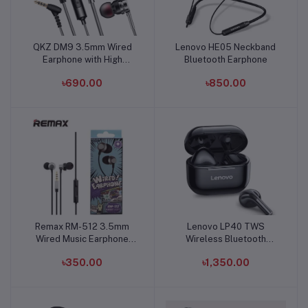
QKZ DM9 3.5mm Wired
Lenovo HE05 Neckband
Add to cart
Add to cart
Earphone with High
Bluetooth Earphone
Quality Mic
৳690.00
৳850.00
Remax RM-512 3.5mm
Lenovo LP40 TWS
Add to cart
Add to cart
Wired Music Earphone
Wireless Bluetooth
Heavy Bass
Earbuds
৳350.00
৳1,350.00