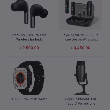
OnePlus Buds Pro True
Boya BOYALINK A2 All-in-
Add to cart
Add to cart
Wireless Earbuds
one Design Wireless
Microphone System
৳12,500.00
৳10,450.00
T900 Ultra Smart Watch
Boya BY-PM500 USB
Add to cart
Add to cart
Type-C Microphone