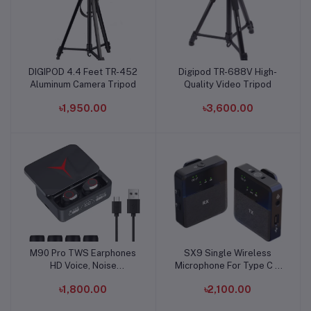
DIGIPOD 4.4 Feet TR-452
Digipod TR-688V High-
Add to cart
Add to cart
Aluminum Camera Tripod
Quality Video Tripod
৳1,950.00
৳3,600.00
M90 Pro TWS Earphones
SX9 Single Wireless
Add to cart
Add to cart
HD Voice, Noise
Microphone For Type C &
Cancelling, Bluetooth
3.5 Interface
৳1,800.00
৳2,100.00
Earbuds