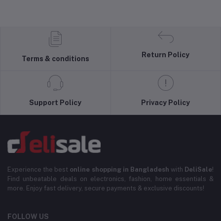
Return Policy
Terms & conditions
Support Policy
Privacy Policy
Experience the best
online shopping in Bangladesh
with
DeliSale
!
Find unbeatable deals on electronics, fashion, home essentials &
more. Enjoy fast delivery, secure payments & exclusive discounts!
FOLLOW US