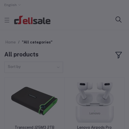
English
Home
"All categories"
All products
Sort by
Transcend J25M3 2TB
Lenovo Airpods Pro
Add to cart
Add to cart