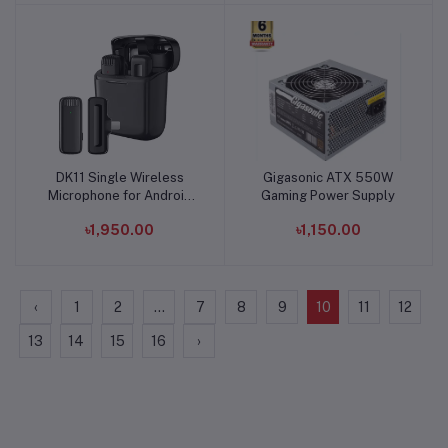
DK11 Single Wireless
Gigasonic ATX 550W
Add to cart
Add to cart
Microphone for Android
Gaming Power Supply
and Iphone
৳1,950.00
৳1,150.00
‹
1
2
...
7
8
9
10
11
12
13
14
15
16
›