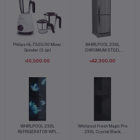
Philips HL-7505/00 Mixer
WHIRLPOOL 236L
Add to cart
Add to cart
Grinder (3 Jar)
CHROMIUM STEEL
REFRIGERATOR
৳10,500.00
৳42,300.00
WHIRLPOOL 236L
Whirlpool Fresh Magic Pro
Add to cart
Add to cart
REFRIGERATOR WPL
236L Crystal Black
DC236 GL FLORINA BLUE
Refrigerator