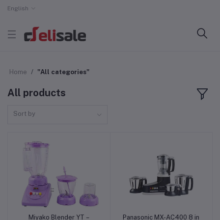
English
Home
"All categories"
All products
Sort by
Miyako Blender YT –
Panasonic MX-AC400 8 in
Add to cart
Add to cart