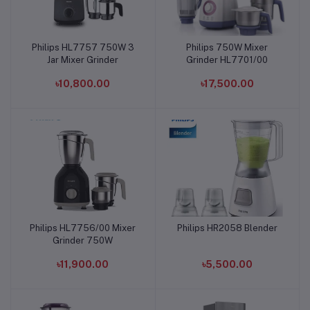
Philips HL7757 750W 3
Philips 750W Mixer
Add to cart
Add to cart
Jar Mixer Grinder
Grinder HL7701/00
৳10,800.00
৳17,500.00
Philips HL7756/00 Mixer
Philips HR2058 Blender
Add to cart
Add to cart
Grinder 750W
৳11,900.00
৳5,500.00