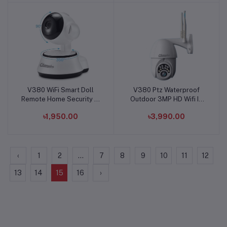
V380 WiFi Smart Doll
V380 Ptz Waterproof
Add to cart
Add to cart
Remote Home Security IP
Outdoor 3MP HD Wifi IP
Camera
Camera
৳1,950.00
৳3,990.00
‹
1
2
...
7
8
9
10
11
12
13
14
15
16
›