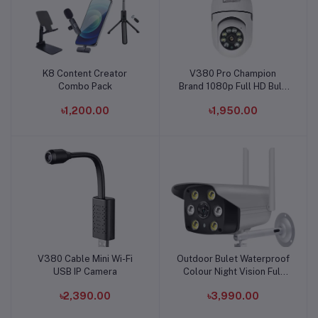
K8 Content Creator
V380 Pro Champion
Add to cart
Add to cart
Combo Pack
Brand 1080p Full HD Bulb
Holder Camera
৳1,200.00
৳1,950.00
V380 Cable Mini Wi-Fi
Outdoor Bulet Waterproof
Add to cart
Add to cart
USB IP Camera
Colour Night Vision Full
HD Wifi Ip Camera
৳2,390.00
৳3,990.00