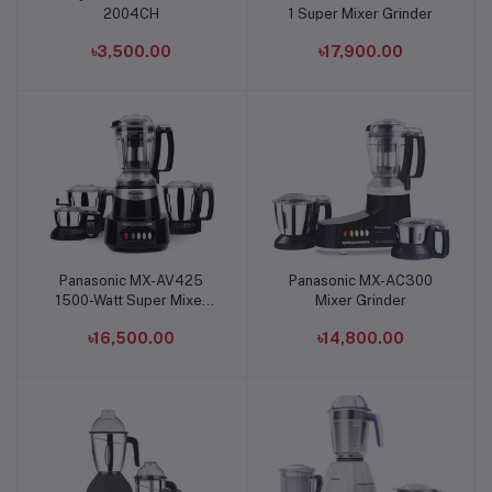
2004CH
1 Super Mixer Grinder
৳3,500.00
৳17,900.00
Panasonic MX-AV425
Panasonic MX-AC300
Add to cart
Add to cart
1500-Watt Super Mixer
Mixer Grinder
Grinder
৳16,500.00
৳14,800.00