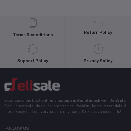
Return Policy
Terms & conditions
Support Policy
Privacy Policy
Experience the best
online shopping in Bangladesh
with
DeliSale
!
Find unbeatable deals on electronics, fashion, home essentials &
more. Enjoy fast delivery, secure payments & exclusive discounts!
FOLLOW US