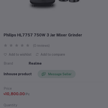
Philips HL7757 750W 3 Jar Mixer Grinder
(0 reviews)
Add to wishlist
Add to compare
Brand
Realme
Inhouse product
Message Seller
Price
৳10,800.00
/Pc
Quantity