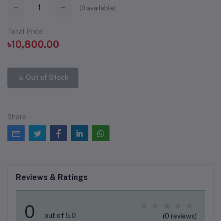
(
0
available)
Total Price
৳10,800.00
Out of Stock
Share
Reviews & Ratings
0
out of 5.0
(0 reviews)