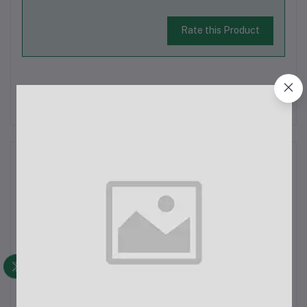
Rate this Product
There have been no reviews for this product yet.
Description
PHILIPS HL-7757 Mixer Grinder (Multicolor, 3
Jars)Specifications:Brand: PhilipsModel: HL-7757Color:
MulticolorPower: 750 WattsDimensions:Depth: 16.92
cmHeight: 12 cmWidth: 10 cmWeight: 0.5 kgFeatures:750W
Powerful Motor: Efficiently grinds even the toughe...