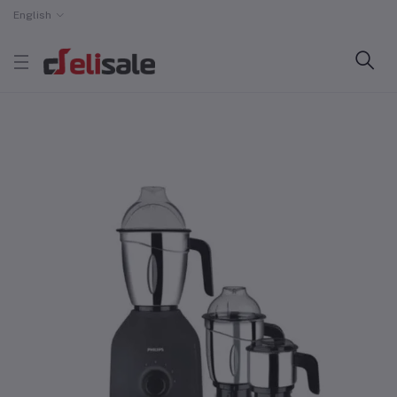
English