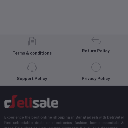
Return Policy
Terms & conditions
Support Policy
Privacy Policy
Experience the best
online shopping in Bangladesh
with
DeliSale
!
Find unbeatable deals on electronics, fashion, home essentials &