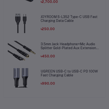
৳2,700.00
JOYROOM S-L352 Type-C USB Fast
Charging Data Cable
৳250.00
3.5mm Jack Headphone+Mic Audio
Splitter Gold-Plated Aux Extension
Adapter Cable Cord for Computer PC
Microphone
৳450.00
UGREEN USB-C to USB-C PD 100W
Fast Charging Cable
৳990.00