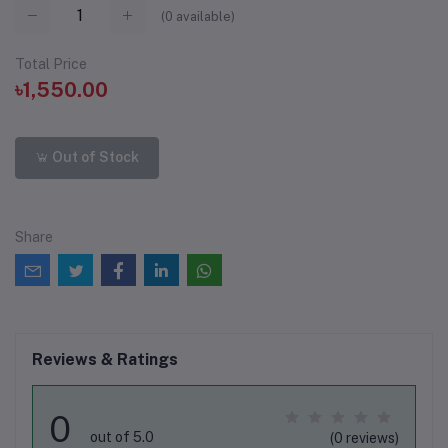
(
0
available)
Total Price
৳1,550.00
Out of Stock
Share
Reviews & Ratings
0
out of 5.0
(0 reviews)