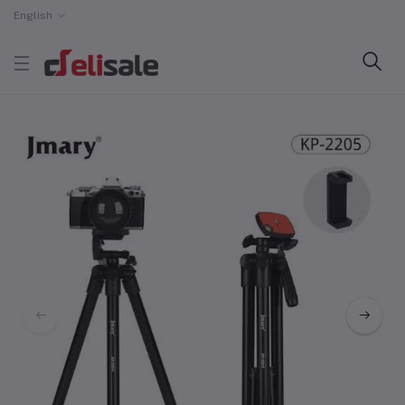
English