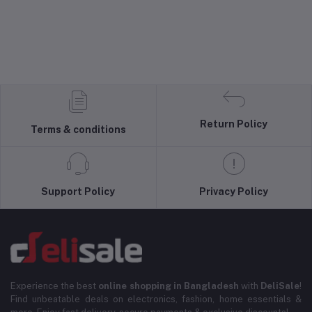
Return Policy
Terms & conditions
Support Policy
Privacy Policy
Experience the best
online shopping in Bangladesh
with
DeliSale
!
Find unbeatable deals on electronics, fashion, home essentials &