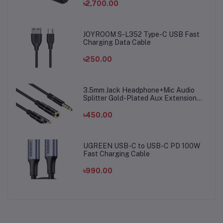
৳2,700.00
JOYROOM S-L352 Type-C USB Fast
Charging Data Cable
৳250.00
3.5mm Jack Headphone+Mic Audio
Splitter Gold-Plated Aux Extension
Adapter Cable Cord for Computer PC
Microphone
৳450.00
UGREEN USB-C to USB-C PD 100W
Fast Charging Cable
৳990.00