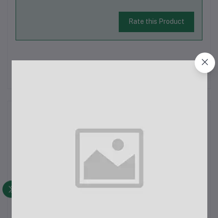
Rate this Product
There have been no reviews for this product yet.
Description
Jmary KP-2205 Tripod with Mobile HolderThe Jmary KP-2205
Tripod with Mobile Holder is a reliable and versatile solution
for photographers, videographers, and content creators who
need a stable platform for their devices. Whether you're
capturing stunning...