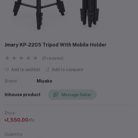
Jmary KP-2205 Tripod With Mobile Holder
(0 reviews)
Add to wishlist
Add to compare
Brand
Miyako
Inhouse product
Message Seller
Price
৳1,550.00
/Pc
Quantity