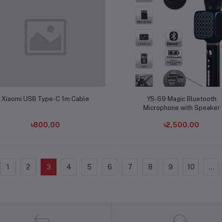
Add to cart
Add to cart
Xiaomi USB Type-C 1m Cable
YS-69 Magic Bluetooth
Microphone with Speaker
৳800.00
৳2,500.00
1
2
3
4
5
6
7
8
9
10
...