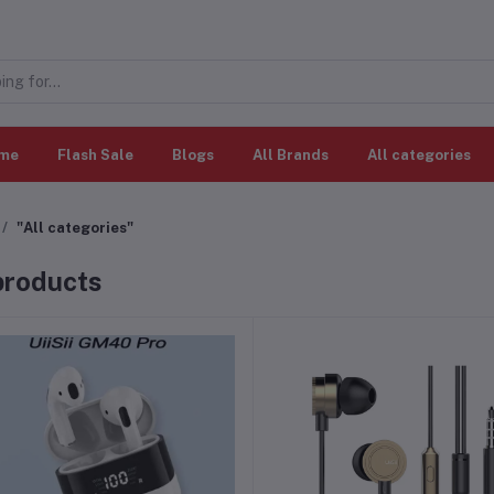
me
Flash Sale
Blogs
All Brands
All categories
"All categories"
 products