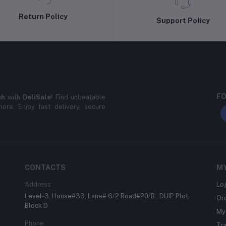
Return Policy
Support Policy
FO
sh
with
DeliSale
! Find unbeatable
ore. Enjoy fast delivery, secure
CONTACTS
M
Address
Lo
Level-3, House#33, Lane# 6/2 Road#20/B , DUIP Plot,
Or
Block D
My 
Phone
Tr