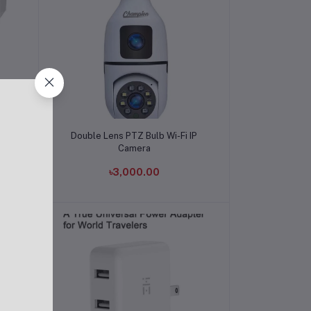
Add to cart
e
Double Lens PTZ Bulb Wi-Fi IP
Camera
৳3,000.00