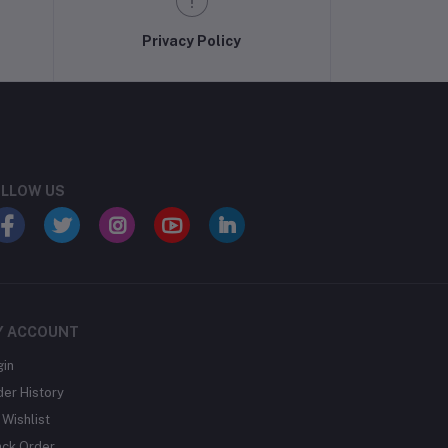
Privacy Policy
LLOW US
Y ACCOUNT
gin
der History
Wishlist
ack Order