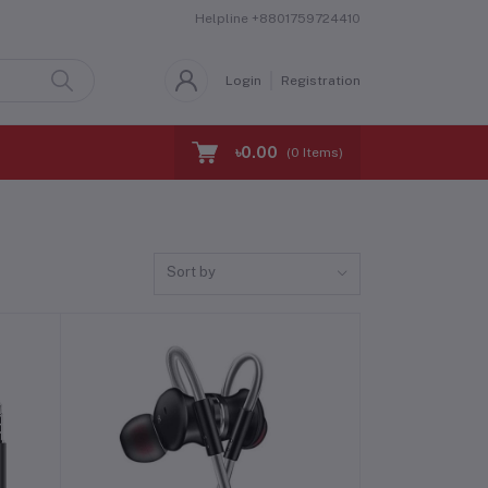
Helpline
+8801759724410
Login
Registration
৳0.00
(
0
Items)
Sort by