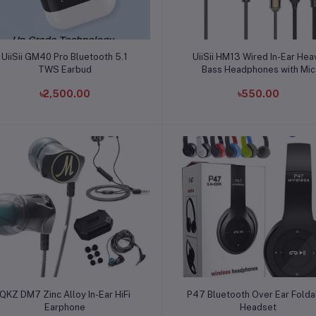
Add to cart
Add to cart
UiiSii GM40 Pro Bluetooth 5.1
UiiSii HM13 Wired In-Ear Hea
TWS Earbud
Bass Headphones with Mic
৳2,500.00
৳550.00
Add to cart
Add to cart
QKZ DM7 Zinc Alloy In-Ear HiFi
P47 Bluetooth Over Ear Folda
Earphone
Headset