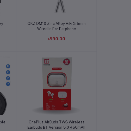
Add to cart
vy
QKZ DM10 Zinc Alloy HiFi 3.5mm
Wired In Ear Earphone
৳590.00
Add to cart
ble
OnePlus AirBuds TWS Wireless
Earbuds BT Version 5.0 450mAh