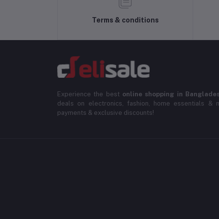
Terms & conditions
Experience the best
online shopping in Banglade
deals on electronics, fashion, home essentials & m
payments & exclusive discounts!