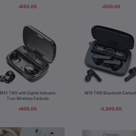
৳650.00
৳550.00
Add to cart
Add to cart
M10 TWS with Digital Indicator
M19 TWS Bluetooth Earbud
True Wireless Earbuds
৳900.00
৳1,300.00