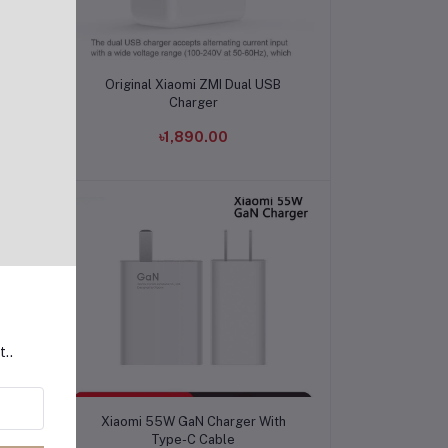
Add to cart
 to
Original Xiaomi ZMI Dual USB
Charger
৳1,890.00
t..
Add to cart
th
Xiaomi 55W GaN Charger With
Type-C Cable