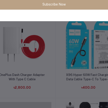
Subscribe Now
৳720.00
৳1,250.00
Add to cart
Add to cart
OnePlus Dash Charger Adapter
X96 Hyper 60W Fast Chargi
With Type C Cable
Data Cable Type-C To Type
৳2,800.00
৳400.00