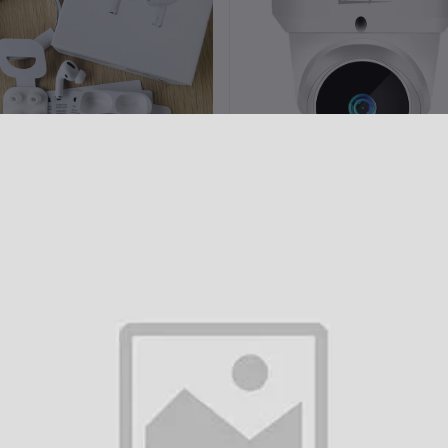
Add to cart
Add to cart
pple AirPods Pro 2nd Gen (100%
Champion 3 MP Wifi IP Dom
ANC Supported Dubai Version)
Camera
৳1,800.00
৳3,800.00