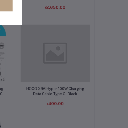
৳2,650.00
Add to cart
ng
HOCO X96 Hyper 100W Charging
-C
Data Cable Type C- Black
৳400.00