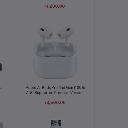
৳1,200.00
Add to cart
s
Apple AirPods Pro 2nd Gen (100%
ANC Supported Premium Version)
৳3,500.00