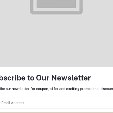
Add to cart
Add to cart
nePlus Warp Charge 65w Power
OnePlus SUPERVOOC Type-A
Adapter with Type-C Cable
Type-C Cable 100cm
৳3,990.00
৳1,450.00
bscribe to Our Newsletter
ibe our newsletter for coupon, offer and exciting promotional discoun
Add to cart
Add to cart
iaomi 27W USB Adapter Without
Xiaomi 27W USB Adapter Wi
Cable
Type-C Cable