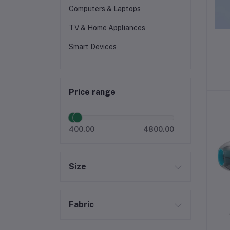
Computers & Laptops
TV & Home Appliances
Smart Devices
Price range
400.00
4800.00
Size
Fabric