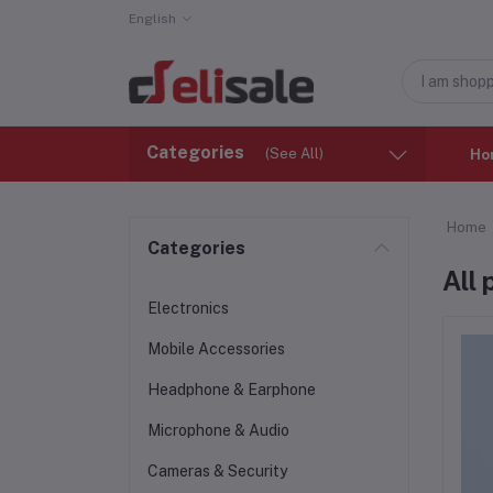
English
Categories
(See All)
Ho
Home
Categories
All
Electronics
Mobile Accessories
Headphone & Earphone
Microphone & Audio
Cameras & Security