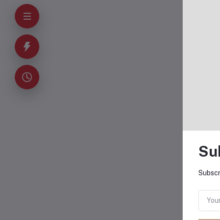
O
Su
Subscr
X