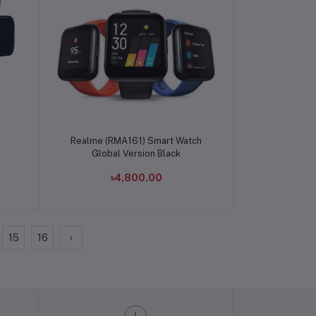
Add to cart
Realme (RMA161) Smart Watch
Global Version Black
৳4,800.00
15
16
›