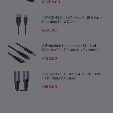
৳2,700.00
JOYROOM S-L352 Type-C USB Fast
Charging Data Cable
৳250.00
3.5mm Jack Headphone+Mic Audio
Splitter Gold-Plated Aux Extension
Adapter Cable Cord for Computer PC
Microphone
৳450.00
UGREEN USB-C to USB-C PD 100W
Fast Charging Cable
৳990.00