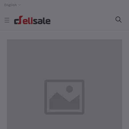
English