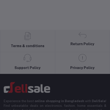
Return Policy
Terms & conditions
Support Policy
Privacy Policy
Experience the best
online shopping in Bangladesh
with
DeliSale
!
Find unbeatable deals on electronics, fashion, home essentials &