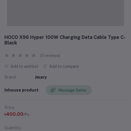
HOCO X96 Hyper 100W Charging Data Cable Type C-
Black
(0 reviews)
Add to wishlist
Add to compare
Brand
Jmary
Inhouse product
Message Seller
Price
৳400.00
/Pc
Quantity