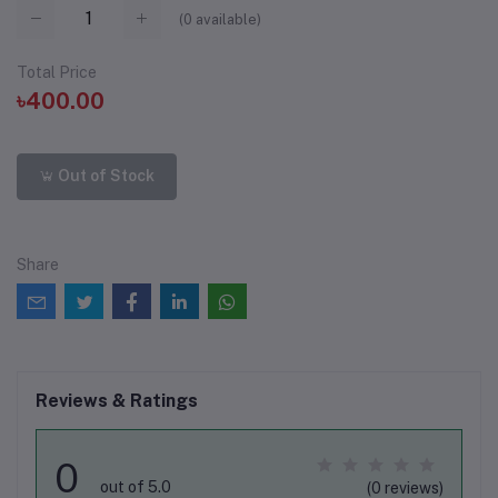
(
0
available)
Total Price
৳400.00
Out of Stock
Share
Reviews & Ratings
0
out of 5.0
(0 reviews)