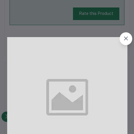
Rate this Product
There have been no reviews for this product yet.
Description
The HOCO X96 Hyper 100W Charging Data Cable Type-C is a
high-powered charging solution now available in Bangladesh.
You can find this original product at ECHOBAAZAR.COM, where
it is offered at an affordable price, backed by excellent
customer service.Key...