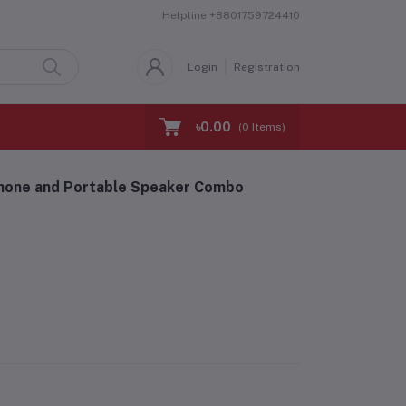
Helpline
+8801759724410
Login
Registration
৳0.00
(
0
Items)
hone and Portable Speaker Combo