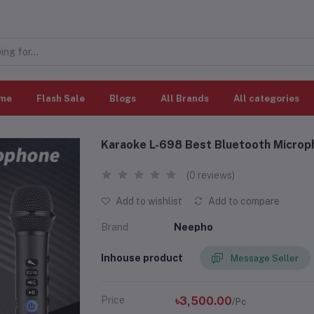
me
Flash Sale
Blogs
All Brands
All categories
Karaoke L-698 Best Bluetooth Microp
(0 reviews)
Add to wishlist
Add to compare
Brand
Neepho
Inhouse product
Message Seller
Price
৳3,500.00
/Pc