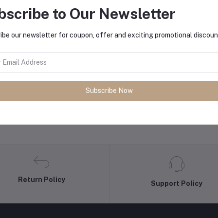
bscribe to Our Newsletter
equently Bought Products
ibe our newsletter for coupon, offer and exciting promotional discoun
Subscribe Now
Return Policy
Support Policy