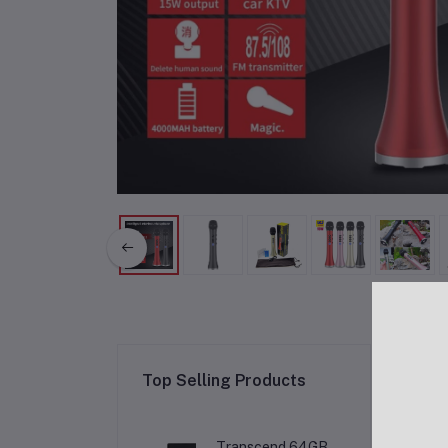
Re
Top Selling Products
Transcend 64GB