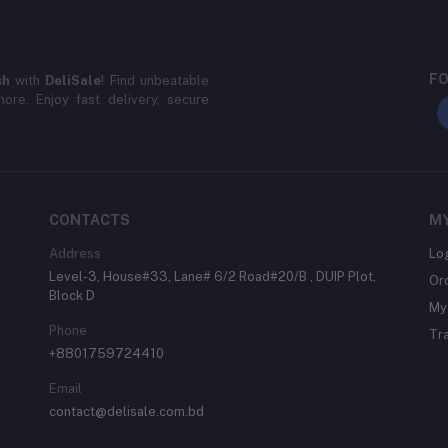
FO
sh
with
DeliSale
! Find unbeatable
ore. Enjoy fast delivery, secure
CONTACTS
M
Address
Lo
Level-3, House#33, Lane# 6/2 Road#20/B , DUIP Plot,
Or
Block D
My 
Phone
Tr
+8801759724410
Email
contact@delisale.com.bd