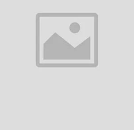
0
(0 reviews)
out of 5.0
There have been no reviews for th
scription
aoke L-698 Bluetooth Microphone Portable Speaker - Product DescriptionT
etooth microphone that doubles as a powerful speaker, making it perfect f
fessiona...