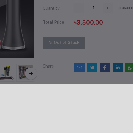
(
0
availa
Quantity
৳3,500.00
Total Price
Out of Stock
Share
views & Ratings