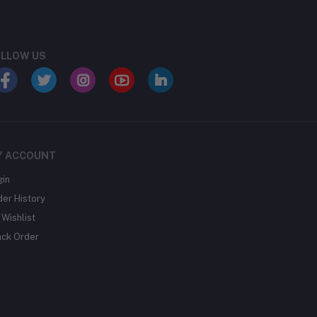
LLOW US
Y ACCOUNT
gin
der History
Wishlist
ack Order