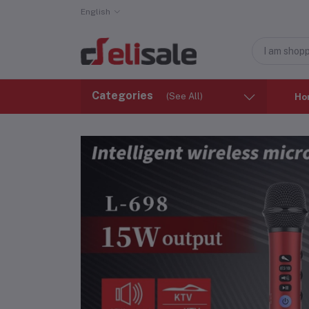
English
Categories
(See All)
Ho