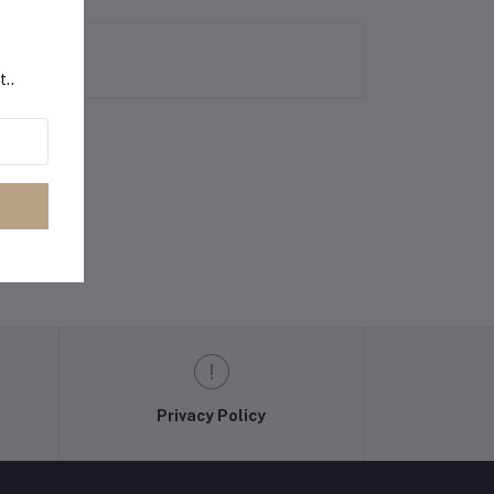
t..
Privacy Policy