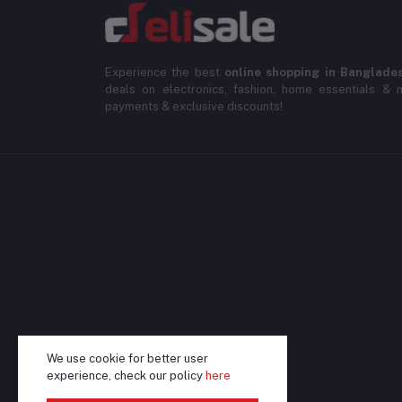
Experience the best
online shopping in Banglade
deals on electronics, fashion, home essentials & m
payments & exclusive discounts!
We use cookie for better user
experience, check our policy
here