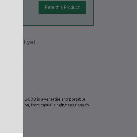
Rate this Product
is product yet.
he Karaoke L-698 is a versatile and portable
or any occasion, from casual singing sessions to