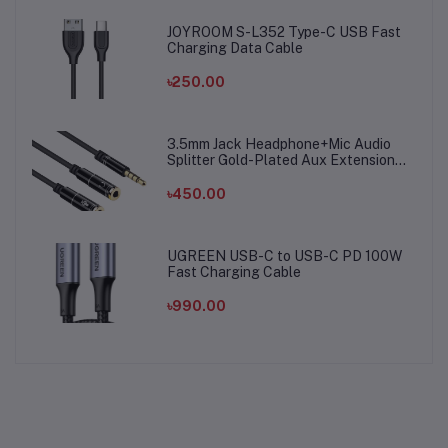
JOYROOM S-L352 Type-C USB Fast
Charging Data Cable
৳250.00
3.5mm Jack Headphone+Mic Audio
Splitter Gold-Plated Aux Extension
Adapter Cable Cord for Computer PC
Microphone
৳450.00
UGREEN USB-C to USB-C PD 100W
Fast Charging Cable
৳990.00