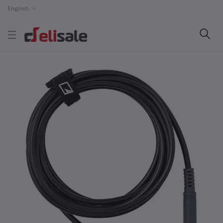
English