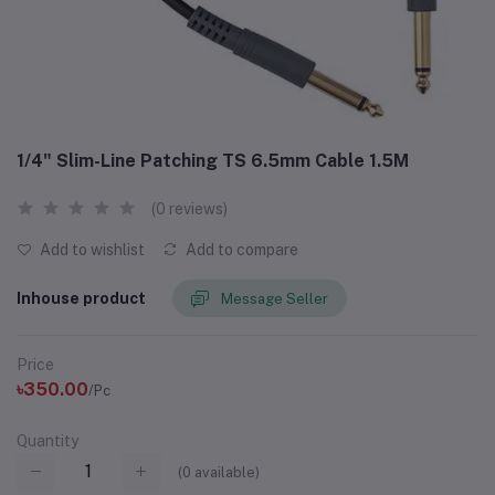
1/4" Slim-Line Patching TS 6.5mm Cable 1.5M
(0 reviews)
Add to wishlist
Add to compare
Inhouse product
Message Seller
Price
৳350.00
/Pc
Quantity
(
0
available)