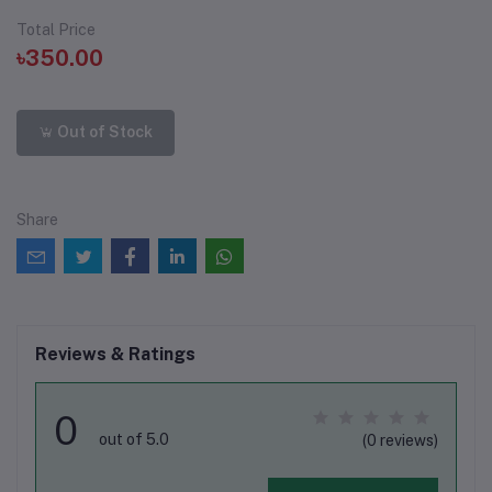
Total Price
৳350.00
Out of Stock
Share
Reviews & Ratings
0
out of 5.0
(0 reviews)