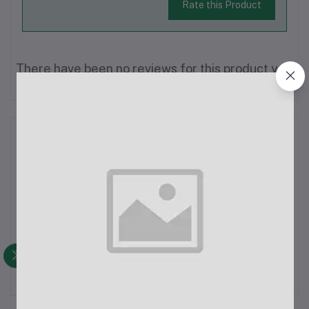
Rate this Product
There have been no reviews for this product yet.
Description
1/4" Slim-Line Patching TS 6.5mm Cable -
1.5MSpecifications:Connector Type: Mono 6.5mm
(1/4")Length: 1.5 metersMaterial: PVCColor: BlackOD
Thickness: 5 mmFeatures:Mono Connection: Suitable for
single-channel audio signals.Slim-Line Design: Thin and flexib...