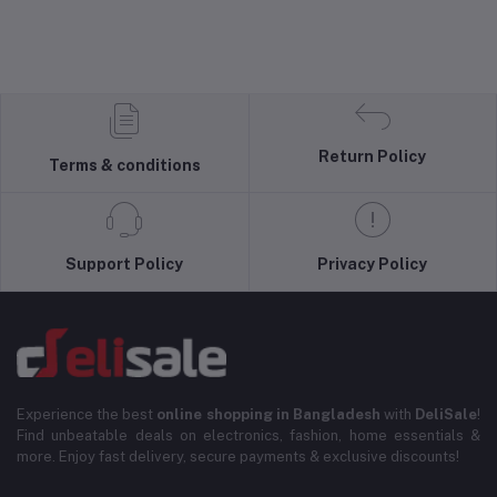
Return Policy
Terms & conditions
Support Policy
Privacy Policy
Experience the best
online shopping in Bangladesh
with
DeliSale
!
Find unbeatable deals on electronics, fashion, home essentials &
more. Enjoy fast delivery, secure payments & exclusive discounts!